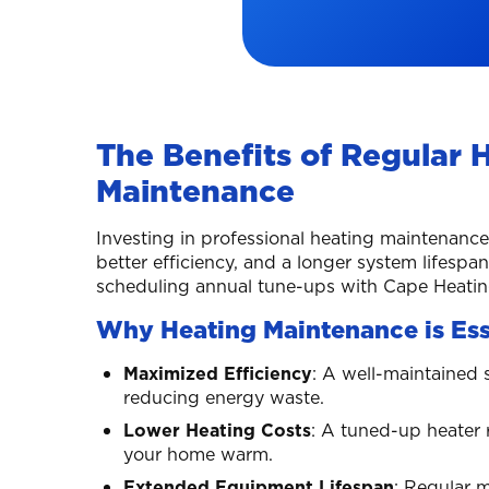
The Benefits of Regular 
Maintenance
Investing in professional heating maintenan
better efficiency, and a longer system lifespa
scheduling annual tune-ups with Cape Heating
Why Heating Maintenance is Ess
Maximized Efficiency
: A well-maintained 
reducing energy waste.
Lower Heating Costs
: A tuned-up heater 
your home warm.
Extended Equipment Lifespan
: Regular 