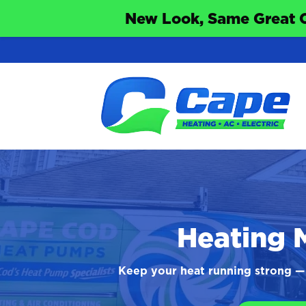
New Look, Same Great 
Heating 
Keep your heat running strong — 