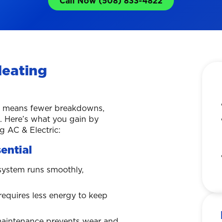
Call Now (508) 833-4822
Heating
ce means fewer breakdowns,
n. Here’s what you gain by
 AC & Electric:
ential
system runs smoothly,
requires less energy to keep
maintenance prevents wear and