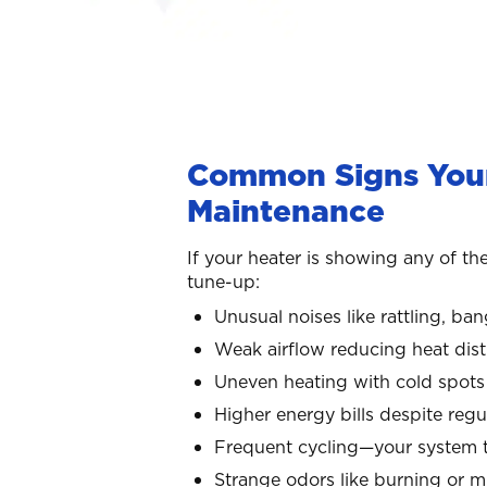
Common Signs Your
Maintenance
If your heater is showing any of the
tune-up:
Unusual noises like rattling, ba
Weak airflow reducing heat dist
Uneven heating with cold spots 
Higher energy bills despite reg
Frequent cycling—your system t
Strange odors like burning or 