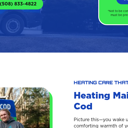
 (508) 833-4822
*Not to be co
must be pres
HEATING CARE THA
Heating Ma
Cod
Picture this—you wake u
comforting warmth of you