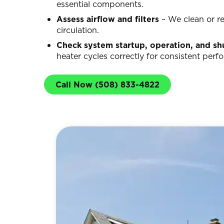
essential components.
Assess airflow and filters
– We clean or rep
circulation.
Check system startup, operation, and s
heater cycles correctly for consistent perf
Call Now (508) 833-4822