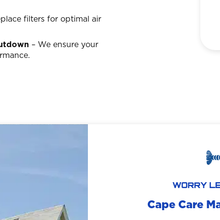
lace filters for optimal air
hutdown
– We ensure your
ormance.
WORRY LE
Cape Care M