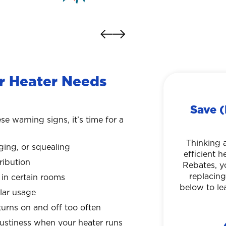
 Heater Needs
Save (
se warning signs, it’s time for a
Thinking 
nging, or squealing
efficient 
ribution
Rebates, y
replacing
in certain rooms
below to le
ular usage
urns on and off too often
mustiness when your heater runs