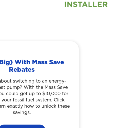
Big) With Mass Save
Rebates
about switching to an energy-
heat pump? With the Mass Save
ou could get up to $10,000 for
 your fossil fuel system. Click
arn exactly how to unlock these
savings.