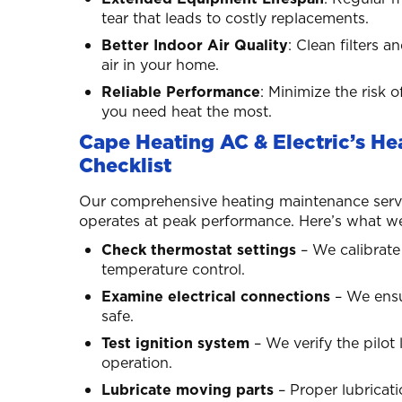
tear that leads to costly replacements.
Better Indoor Air Quality
: Clean filters
air in your home.
Reliable Performance
: Minimize the ris
you need heat the most.
Cape Heating AC & Electric’s H
Checklist
Our comprehensive heating maintenance serv
operates at peak performance. Here’s what we 
Check thermostat settings
– We calibrate
temperature control.
Examine electrical connections
– We ensur
safe.
Test ignition system
– We verify the pilot 
operation.
Lubricate moving parts
– Proper lubricat