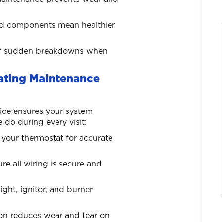
 and components mean healthier
k of sudden breakdowns when
eating Maintenance
ice ensures your system
do during every visit:
 your thermostat for accurate
e all wiring is secure and
light, ignitor, and burner
ion reduces wear and tear on