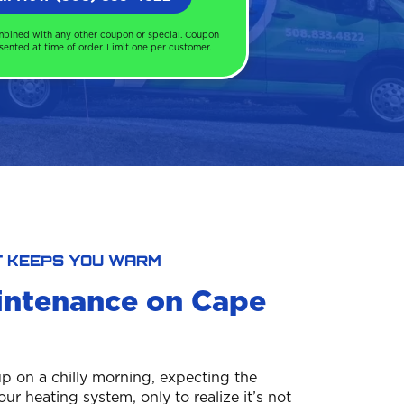
mbined with any other coupon or special. Coupon
ented at time of order. Limit one per customer.
T KEEPS YOU WARM
intenance on Cape
p on a chilly morning, expecting the
r heating system, only to realize it’s not