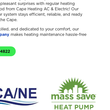
pleasant surprises with regular heating
d from Cape Heating AC & Electric! Our
 system stays efficient, reliable, and ready
the Cape.
illed, and dedicated to your comfort, our
pany
makes heating maintenance hassle-free
-4822