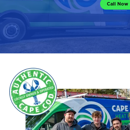
Call Now