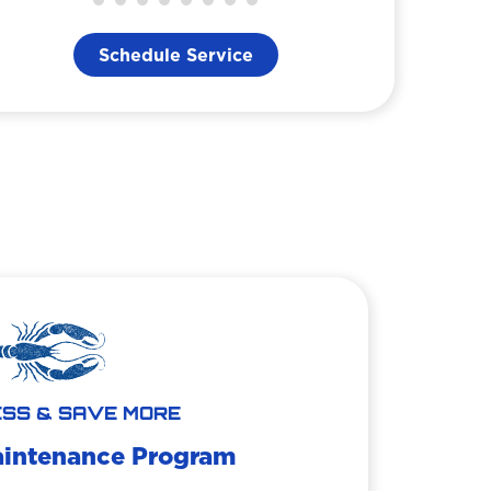
Schedule Service
SS & SAVE MORE
aintenance Program