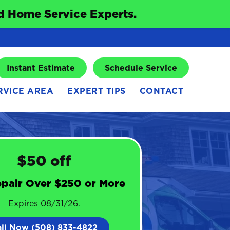
 Home Service Experts.
Instant Estimate
Schedule Service
RVICE AREA
EXPERT TIPS
CONTACT
$50 off
pair Over $250 or More
Expires 08/31/26.
all Now (508) 833-4822