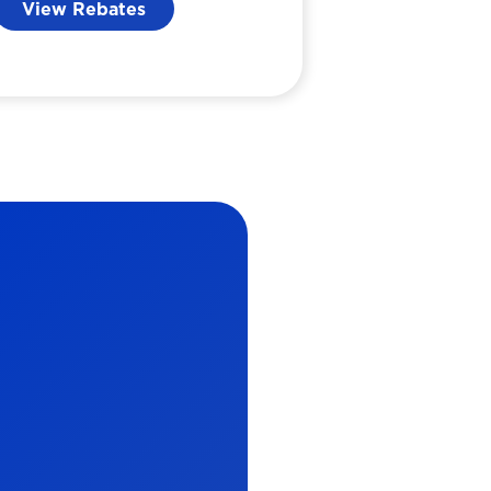
View Rebates