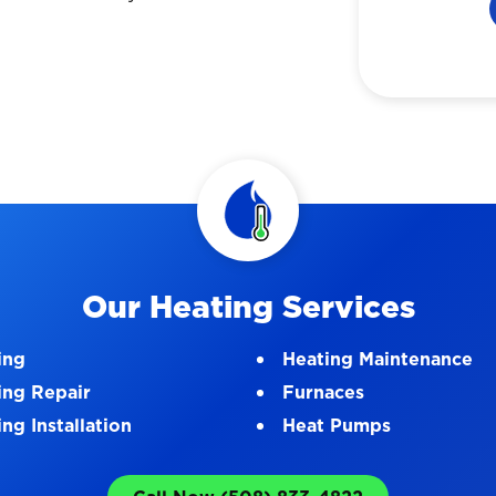
Our Heating Services
ing
Heating Maintenance
ing Repair
Furnaces
ng Installation
Heat Pumps