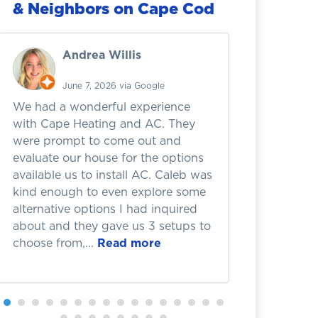
& Neighbors on Cape Cod
Andrea Willis
A
June 7, 2026 via Google
Ju
We had a wonderful experience
I recently
with Cape Heating and AC. They
failure wh
were prompt to come out and
the zone b
evaluate our house for the options
causing th
available us to install AC. Caleb was
completel
kind enough to even explore some
handled it
alternative options I had inquired
incredibly 
about and they gave us 3 setups to
honest thr
choose from,...
Read more
They didn't