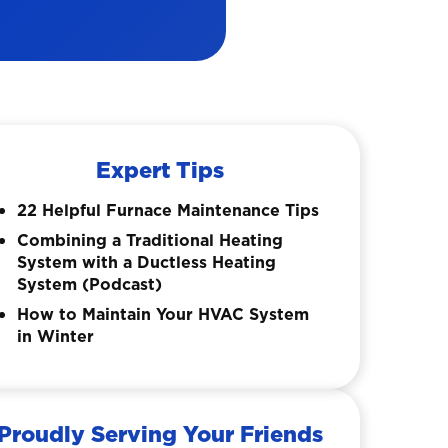
Expert Tips
22 Helpful Furnace Maintenance Tips
Combining a Traditional Heating
System with a Ductless Heating
System (Podcast)
How to Maintain Your HVAC System
in Winter
Proudly Serving Your Friends