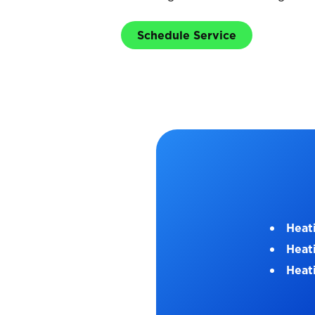
Schedule Service
Heat
Heat
Heati