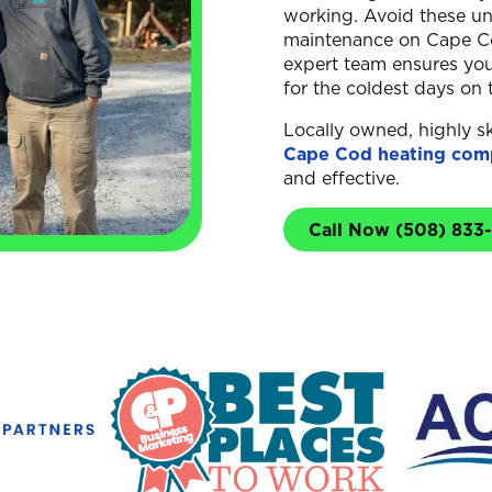
working. Avoid these un
maintenance on Cape Co
expert team ensures your
for the coldest days on 
Locally owned, highly sk
Cape Cod heating com
and effective.
Call Now (508) 833