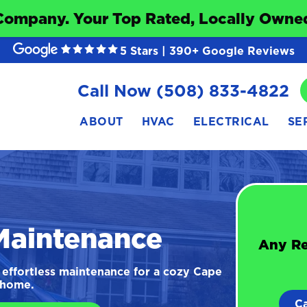
Company. Your Top Rated, Locally Owned
5 Stars | 390+ Google Reviews
Call Now (508) 833-4822
ABOUT
HVAC
ELECTRICAL
SE
Maintenance
Any Re
effortless maintenance for a cozy Cape
home.
C