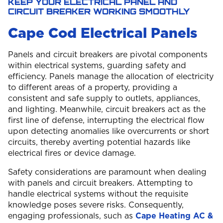
KEEP YOUR ELECTRICAL PANEL AND
CIRCUIT BREAKER WORKING SMOOTHLY
Cape Cod Electrical Panels
Panels and circuit breakers are pivotal components
within electrical systems, guarding safety and
efficiency. Panels manage the allocation of electricity
to different areas of a property, providing a
consistent and safe supply to outlets, appliances,
and lighting. Meanwhile, circuit breakers act as the
first line of defense, interrupting the electrical flow
upon detecting anomalies like overcurrents or short
circuits, thereby averting potential hazards like
electrical fires or device damage.
Safety considerations are paramount when dealing
with panels and circuit breakers. Attempting to
handle electrical systems without the requisite
knowledge poses severe risks. Consequently,
engaging professionals, such as
Cape Heating AC &