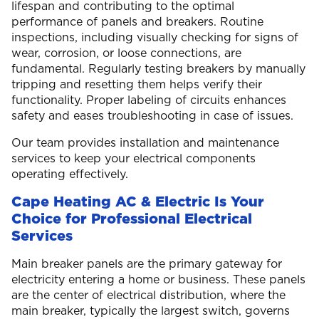
lifespan and contributing to the optimal
performance of panels and breakers. Routine
inspections, including visually checking for signs of
wear, corrosion, or loose connections, are
fundamental. Regularly testing breakers by manually
tripping and resetting them helps verify their
functionality. Proper labeling of circuits enhances
safety and eases troubleshooting in case of issues.
Our team provides installation and maintenance
services to keep your electrical components
operating effectively.
Cape Heating AC & Electric Is Your
Choice for Professional Electrical
Services
Main breaker panels are the primary gateway for
electricity entering a home or business. These panels
are the center of electrical distribution, where the
main breaker, typically the largest switch, governs