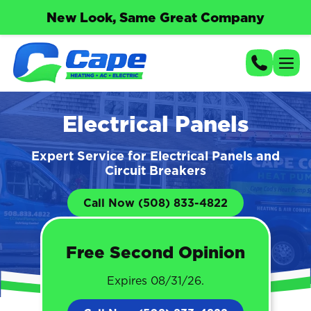
New Look, Same Great Company
Electrical Panels
Expert Service for Electrical Panels and
Circuit Breakers
Call Now (508) 833-4822
Free Second Opinion
Expires 08/31/26.