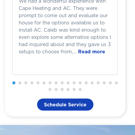
We had a wonderful experience with
I 
Cape Heating and AC. They were
w
prompt to come out and evaluate our
b
house for the options available us to
h
install AC. Caleb was kind enough to
d
even explore some alternative options I
we
had inquired about and they gave us 3
a
setups to choose from,...
Read more
Th
Schedule Service