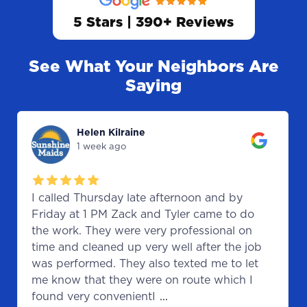
5 Stars | 390+ Reviews
See What Your Neighbors Are
Saying
Helen Kilraine
1 week ago
I called Thursday late afternoon and by
Friday at 1 PM Zack and Tyler came to do
the work. They were very professional on
time and cleaned up very well after the job
was performed. They also texted me to let
me know that they were on route which I
found very convenientI
...