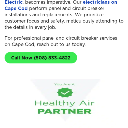
Electric
, becomes imperative. Our
electricians on
Cape Cod
perform panel and circuit breaker
installations and replacements. We prioritize
customer focus and safety, meticulously attending to
the details in every job.
For professional panel and circuit breaker services
on Cape Cod, reach out to us today.
Call Now (508) 833-4822