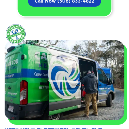
Call Now (508) 833-4822