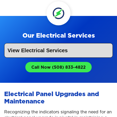
Our Electrical Services
Call Now (508) 833-4822
Electrical Panel Upgrades and
Maintenance
Recognizing the indicators signaling the need for an