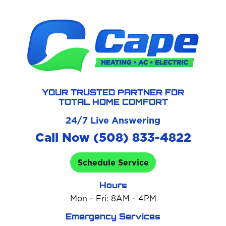
YOUR TRUSTED PARTNER FOR
TOTAL HOME COMFORT
24/7 Live Answering
Call Now (508) 833-4822
Schedule Service
Hours
Mon - Fri: 8AM - 4PM
Emergency Services