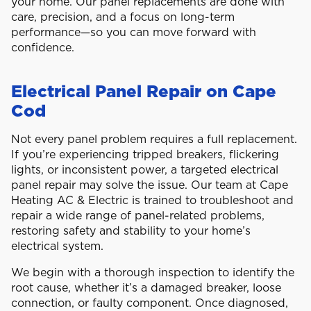
your home. Our panel replacements are done with
care, precision, and a focus on long-term
performance—so you can move forward with
confidence.
Electrical Panel Repair on Cape
Cod
Not every panel problem requires a full replacement.
If you’re experiencing tripped breakers, flickering
lights, or inconsistent power, a targeted electrical
panel repair may solve the issue. Our team at Cape
Heating AC & Electric is trained to troubleshoot and
repair a wide range of panel-related problems,
restoring safety and stability to your home’s
electrical system.
We begin with a thorough inspection to identify the
root cause, whether it’s a damaged breaker, loose
connection, or faulty component. Once diagnosed,