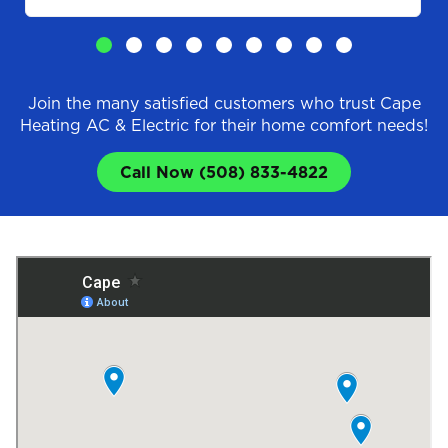
Join the many satisfied customers who trust Cape
Heating AC & Electric for their home comfort needs!
Call Now (508) 833-4822