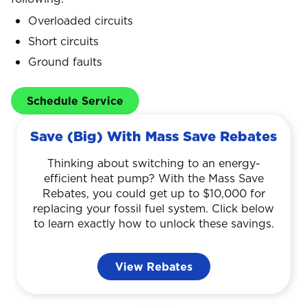
Overloaded circuits
Short circuits
Ground faults
Schedule Service
Save (Big) With Mass Save Rebates
Thinking about switching to an energy-
efficient heat pump? With the Mass Save
Rebates, you could get up to $10,000 for
replacing your fossil fuel system. Click below
to learn exactly how to unlock these savings.
View Rebates