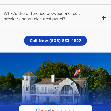
What’s the difference between a circuit
breaker and an electrical panel?
Call Now (508) 833-4822