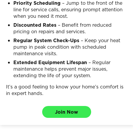
Priority Scheduling
– Jump to the front of the
line for service calls, ensuring prompt attention
when you need it most.
Discounted Rates
– Benefit from reduced
pricing on repairs and services.
Regular System Check-Ups
– Keep your heat
pump in peak condition with scheduled
maintenance visits.
Extended Equipment Lifespan
– Regular
maintenance helps prevent major issues,
extending the life of your system.
It’s a good feeling to know your home’s comfort is
in expert hands.
Join Now