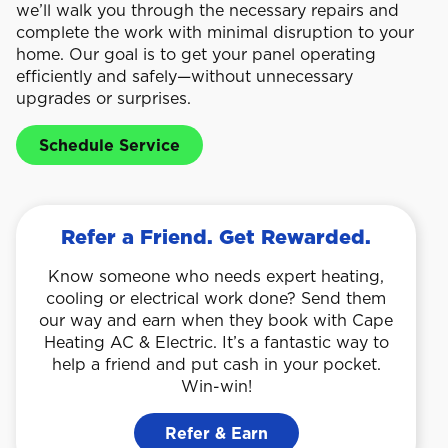
we’ll walk you through the necessary repairs and
complete the work with minimal disruption to your
home. Our goal is to get your panel operating
efficiently and safely—without unnecessary
upgrades or surprises.
Schedule Service
Refer a Friend. Get Rewarded.
Know someone who needs expert heating,
cooling or electrical work done? Send them
our way and earn when they book with Cape
Heating AC & Electric. It’s a fantastic way to
help a friend and put cash in your pocket.
Win-win!
Refer & Earn