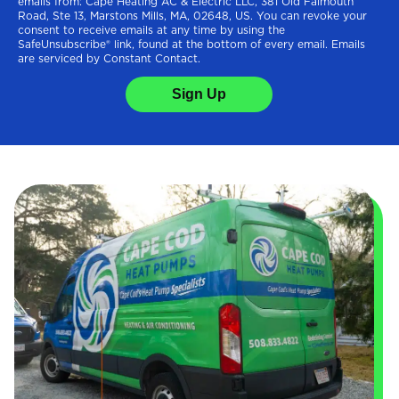
emails from: Cape Heating AC & Electric LLC, 381 Old Falmouth
Road, Ste 13, Marstons Mills, MA, 02648, US. You can revoke your
consent to receive emails at any time by using the
SafeUnsubscribe® link, found at the bottom of every email. Emails
are serviced by Constant Contact.
Sign Up