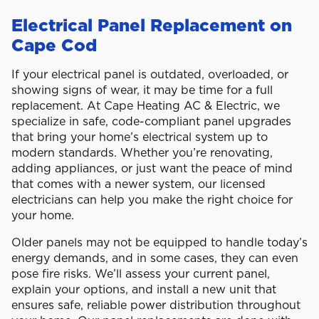
Electrical Panel Replacement on
Cape Cod
If your electrical panel is outdated, overloaded, or
showing signs of wear, it may be time for a full
replacement. At Cape Heating AC & Electric, we
specialize in safe, code-compliant panel upgrades
that bring your home’s electrical system up to
modern standards. Whether you’re renovating,
adding appliances, or just want the peace of mind
that comes with a newer system, our licensed
electricians can help you make the right choice for
your home.
Older panels may not be equipped to handle today’s
energy demands, and in some cases, they can even
pose fire risks. We’ll assess your current panel,
explain your options, and install a new unit that
ensures safe, reliable power distribution throughout