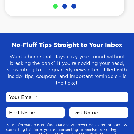
No-Fluff Tips Straight to Your Inbox
Want a home that stays cozy year-round without
breaking the bank? If you’re nodding your head,
subscribing to our quarterly newsletter – filled with
insider tips, coupons, and important reminders – is
the ticket.
Your information is confidential and will never be shared or sold. By
submitting this form, you are consenting to receive marketing