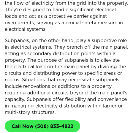
the flow of electricity from the grid into the property.
They’re designed to handle significant electrical
loads and act as a protective barrier against
overcurrents, serving as a crucial safety measure in
electrical systems.
Subpanels, on the other hand, play a supportive role
in electrical systems. They branch off the main panel,
acting as secondary distribution points within a
property. The purpose of subpanels is to alleviate
the electrical load on the main panel by dividing the
circuits and distributing power to specific areas or
rooms. Situations that may necessitate subpanels
include renovations or additions to a property
requiring additional circuits beyond the main panel’s
capacity. Subpanels offer flexibility and convenience
in managing electricity distribution within larger or
multi-story structures.
Call Now (508) 833-4822