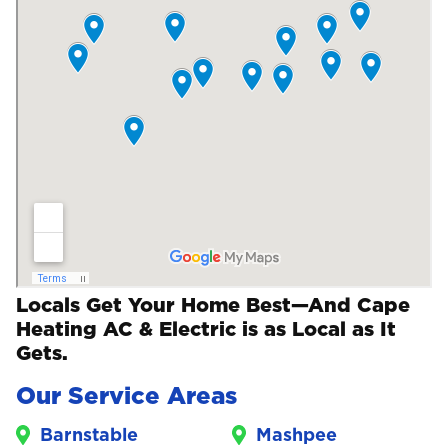
Locals Get Your Home Best—And Cape
Heating AC & Electric is as Local as It
Gets.
Our Service Areas
Barnstable
Mashpee