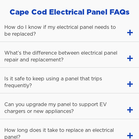
Cape Cod Electrical Panel FAQs
How do I know if my electrical panel needs to
be replaced?
What’s the difference between electrical panel
repair and replacement?
Is it safe to keep using a panel that trips
frequently?
Can you upgrade my panel to support EV
chargers or new appliances?
How long does it take to replace an electrical
panel?