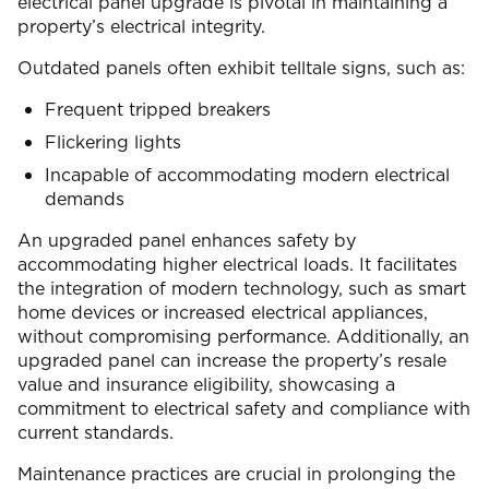
electrical panel upgrade is pivotal in maintaining a
property’s electrical integrity.
Outdated panels often exhibit telltale signs, such as:
Frequent tripped breakers
Flickering lights
Incapable of accommodating modern electrical
demands
An upgraded panel enhances safety by
accommodating higher electrical loads. It facilitates
the integration of modern technology, such as smart
home devices or increased electrical appliances,
without compromising performance. Additionally, an
upgraded panel can increase the property’s resale
value and insurance eligibility, showcasing a
commitment to electrical safety and compliance with
current standards.
Maintenance practices are crucial in prolonging the