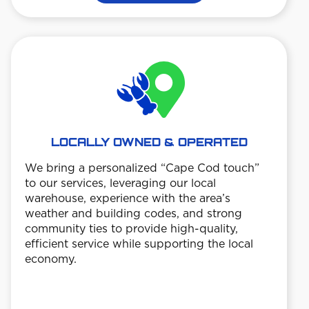
LOCALLY OWNED & OPERATED
We bring a personalized “Cape Cod touch”
TE
to our services, leveraging our local
warehouse, experience with the area’s
Custo
weather and building codes, and strong
date 
community ties to provide high-quality,
trans
efficient service while supporting the local
ensu
economy.
work 
 so