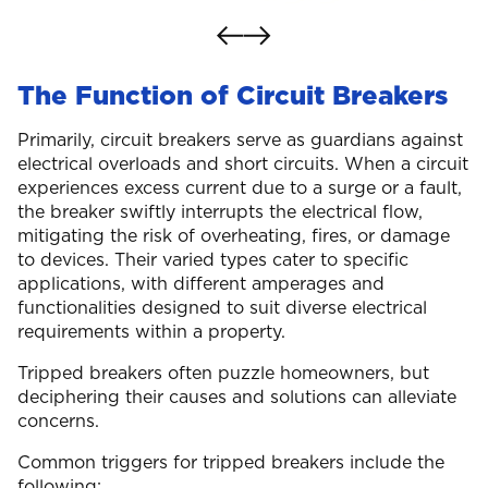
The Function of Circuit Breakers
Primarily, circuit breakers serve as guardians against
electrical overloads and short circuits. When a circuit
experiences excess current due to a surge or a fault,
the breaker swiftly interrupts the electrical flow,
mitigating the risk of overheating, fires, or damage
to devices. Their varied types cater to specific
applications, with different amperages and
functionalities designed to suit diverse electrical
requirements within a property.
Tripped breakers often puzzle homeowners, but
deciphering their causes and solutions can alleviate
concerns.
Common triggers for tripped breakers include the
following: