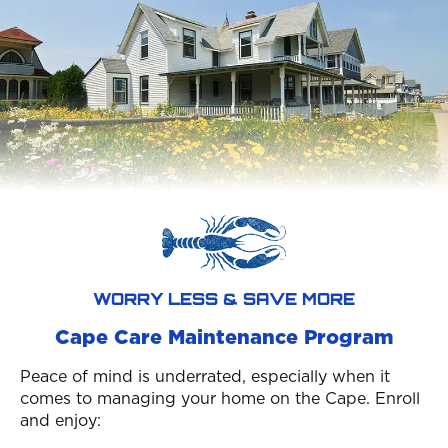
WORRY LESS & SAVE MORE
Cape Care Maintenance Program
Peace of mind is underrated, especially when it
comes to managing your home on the Cape. Enroll
and enjoy: