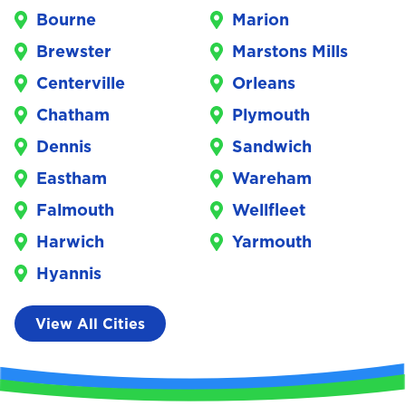
Bourne
Marion
Brewster
Marstons Mills
Centerville
Orleans
Chatham
Plymouth
Dennis
Sandwich
Eastham
Wareham
Falmouth
Wellfleet
Harwich
Yarmouth
Hyannis
View All Cities