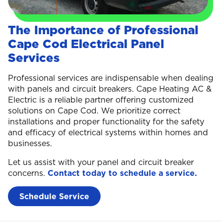
The Importance of Professional
Cape Cod Electrical Panel
Services
Professional services are indispensable when dealing
with panels and circuit breakers. Cape Heating AC &
Electric is a reliable partner offering customized
solutions on Cape Cod. We prioritize correct
installations and proper functionality for the safety
and efficacy of electrical systems within homes and
businesses.
Let us assist with your panel and circuit breaker
concerns.
Contact today to schedule a service.
Schedule Service