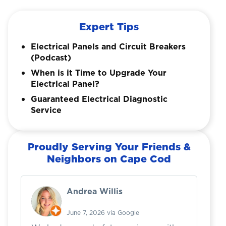
Expert Tips
Electrical Panels and Circuit Breakers
(Podcast)
When is it Time to Upgrade Your
Electrical Panel?
Guaranteed Electrical Diagnostic
Service
Proudly Serving Your Friends &
Neighbors on Cape Cod
Andrea Willis
June 7, 2026 via Google