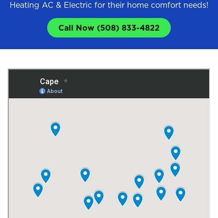
Heating AC & Electric for their home comfort needs!
Call Now (508) 833-4822