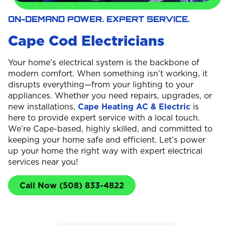
ON-DEMAND POWER. EXPERT SERVICE.
Cape Cod Electricians
Your home’s electrical system is the backbone of
modern comfort. When something isn’t working, it
disrupts everything—from your lighting to your
appliances. Whether you need repairs, upgrades, or
new installations,
Cape Heating AC & Electric
is
here to provide expert service with a local touch.
We’re Cape-based, highly skilled, and committed to
keeping your home safe and efficient. Let’s power
up your home the right way with expert electrical
services near you!
Call Now (508) 833-4822