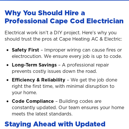
Why You Should Hire a
Professional Cape Cod Electrician
Electrical work isn’t a DIY project. Here’s why you
should trust the pros at Cape Heating AC & Electric:
Safety First
– Improper wiring can cause fires or
electrocution. We ensure every job is up to code.
Long-Term Savings
– A professional repair
prevents costly issues down the road.
Efficiency & Reliability
– We get the job done
right the first time, with minimal disruption to
your home.
Code Compliance
– Building codes are
constantly updated. Our team ensures your home
meets the latest standards.
Staying Ahead with Updated