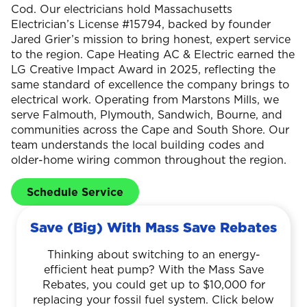
Cod. Our electricians hold Massachusetts
Electrician’s License #15794, backed by founder
Jared Grier’s mission to bring honest, expert service
to the region. Cape Heating AC & Electric earned the
LG Creative Impact Award in 2025, reflecting the
same standard of excellence the company brings to
electrical work. Operating from Marstons Mills, we
serve Falmouth, Plymouth, Sandwich, Bourne, and
communities across the Cape and South Shore. Our
team understands the local building codes and
older-home wiring common throughout the region.
Schedule Service
Save (Big) With Mass Save Rebates
Thinking about switching to an energy-
efficient heat pump? With the Mass Save
Rebates, you could get up to $10,000 for
replacing your fossil fuel system. Click below