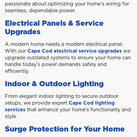
passionate about optimizing your home’s wiring for
seamless, dependable power.
Electrical Panels & Service
Upgrades
A modern home needs a modern electrical panel.
With our
Cape Cod electrical service upgrades
we
upgrade outdated systems to ensure your home can
handle today’s power demands safely and
efficiently.
Indoor & Outdoor Lighting
From elegant indoor lighting to secure outdoor
setups, we provide expert
Cape Cod lighting
services
that enhance your home’s functionality and
style.
Surge Protection for Your Home