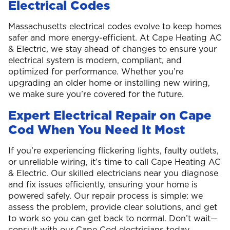
Electrical Codes
Massachusetts electrical codes evolve to keep homes
safer and more energy-efficient. At Cape Heating AC
& Electric, we stay ahead of changes to ensure your
electrical system is modern, compliant, and
optimized for performance. Whether you’re
upgrading an older home or installing new wiring,
we make sure you’re covered for the future.
Expert Electrical Repair on Cape
Cod When You Need It Most
If you’re experiencing flickering lights, faulty outlets,
or unreliable wiring, it’s time to call Cape Heating AC
& Electric. Our skilled electricians near you diagnose
and fix issues efficiently, ensuring your home is
powered safely. Our repair process is simple: we
assess the problem, provide clear solutions, and get
to work so you can get back to normal. Don’t wait—
consult with our Cape Cod electricians today.