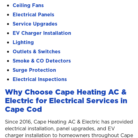
Ceiling Fans
Electrical Panels
Service Upgrades
EV Charger Installation
Lighting
Outlets & Switches
Smoke & CO Detectors
Surge Protection
Electrical Inspections
Why Choose Cape Heating AC &
Electric for Electrical Services in
Cape Cod
Since 2016, Cape Heating AC & Electric has provided
electrical installation, panel upgrades, and EV
charger installation to homeowners throughout Cape