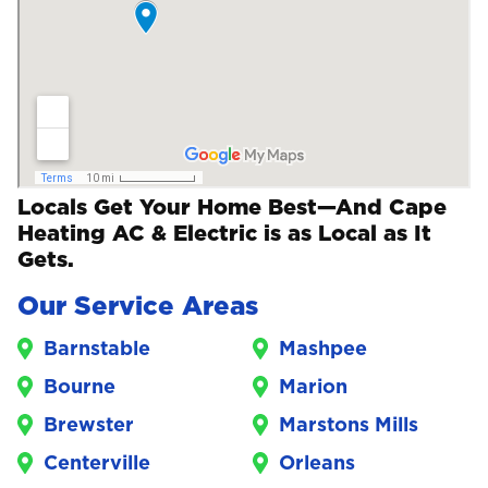
Locals Get Your Home Best—And Cape
Heating AC & Electric is as Local as It
Gets.
Our Service Areas
Barnstable
Mashpee
Bourne
Marion
Brewster
Marstons Mills
Centerville
Orleans