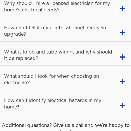
Why should I hire a licensed electrician for my
home’s electrical needs?
How can I tell if my electrical panel needs an
upgrade?
What is knob and tube wiring, and why should
it be replaced?
What should I look for when choosing an
electrician?
How can I identify electrical hazards in my
home?
Additional questions? Give us a call and we’re happy to