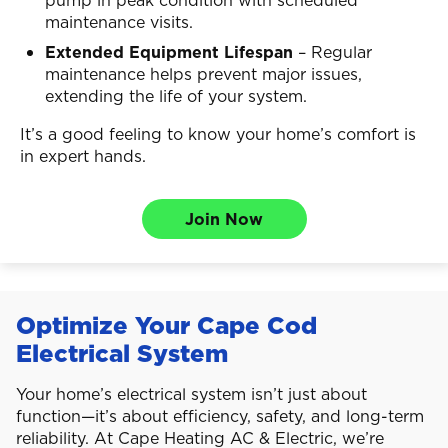
maintenance visits.
Extended Equipment Lifespan
– Regular
maintenance helps prevent major issues,
extending the life of your system.
It’s a good feeling to know your home’s comfort is
in expert hands.
Join Now
Optimize Your Cape Cod
Electrical System
Your home’s electrical system isn’t just about
function—it’s about efficiency, safety, and long-term
reliability. At Cape Heating AC & Electric, we’re