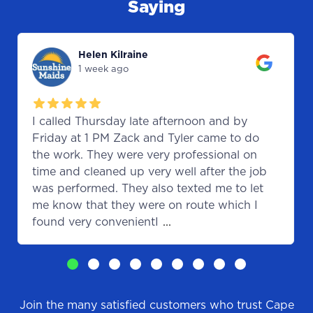
Saying
Helen Kilraine
1 week ago
I called Thursday late afternoon and by
Friday at 1 PM Zack and Tyler came to do
the work. They were very professional on
time and cleaned up very well after the job
was performed. They also texted me to let
me know that they were on route which I
found very convenientI
...
Join the many satisfied customers who trust Cape