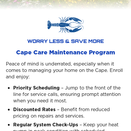
WORRY LESS & SAVE MORE
Cape Care Maintenance Program
Peace of mind is underrated, especially when it
comes to managing your home on the Cape. Enroll
and enjoy:
Priority Scheduling
– Jump to the front of the
line for service calls, ensuring prompt attention
when you need it most.
Discounted Rates
– Benefit from reduced
pricing on repairs and services.
Regular System Check-Ups
– Keep your heat
pump in peak condition with scheduled