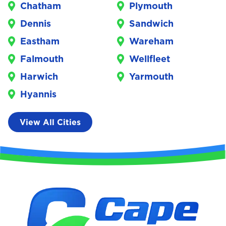
Chatham
Plymouth
Dennis
Sandwich
Eastham
Wareham
Falmouth
Wellfleet
Harwich
Yarmouth
Hyannis
View All Cities