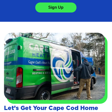
Sign Up
Let’s Get Your Cape Cod Home