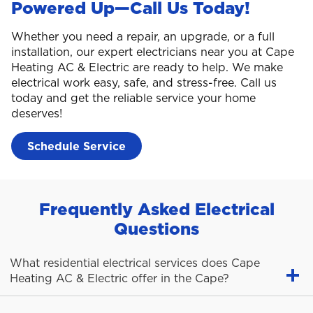
Powered Up—Call Us Today!
Whether you need a repair, an upgrade, or a full
installation, our expert electricians near you at Cape
Heating AC & Electric are ready to help. We make
electrical work easy, safe, and stress-free. Call us
today and get the reliable service your home
deserves!
Schedule Service
Frequently Asked Electrical
Questions
What residential electrical services does Cape
Heating AC & Electric offer in the Cape?