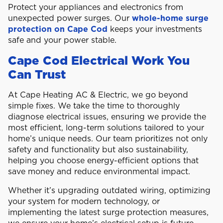
Protect your appliances and electronics from
unexpected power surges. Our
whole-home surge
protection on Cape Cod
keeps your investments
safe and your power stable.
Cape Cod Electrical Work You
Can Trust
At Cape Heating AC & Electric, we go beyond
simple fixes. We take the time to thoroughly
diagnose electrical issues, ensuring we provide the
most efficient, long-term solutions tailored to your
home’s unique needs. Our team prioritizes not only
safety and functionality but also sustainability,
helping you choose energy-efficient options that
save money and reduce environmental impact.
Whether it’s upgrading outdated wiring, optimizing
your system for modern technology, or
implementing the latest surge protection measures,
we ensure your home’s electrical setup is future-