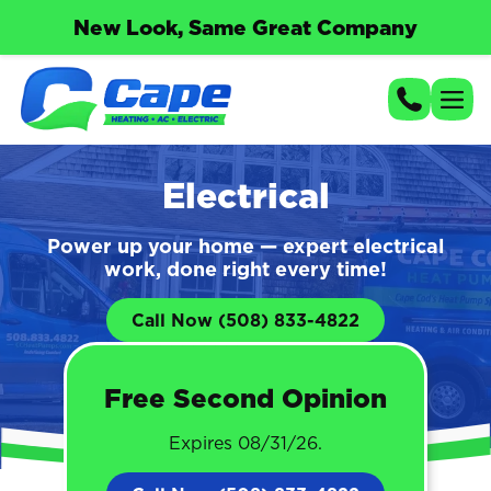
New Look, Same Great Company
Electrical
Power up your home — expert electrical
work, done right every time!
Call Now (508) 833-4822
Free Second Opinion
Expires 08/31/26.