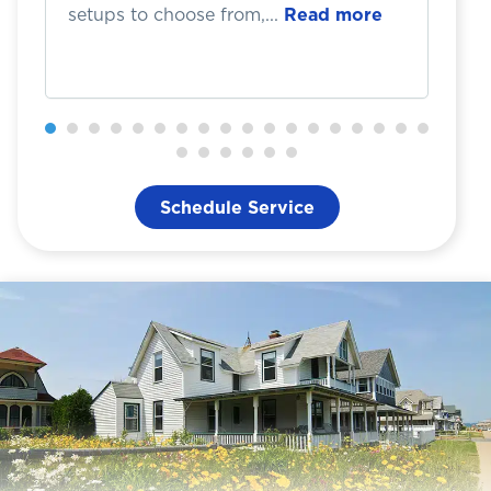
setups to choose from,...
Read more
Th
Schedule Service