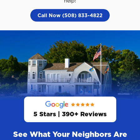
help!
Call Now (508) 833-4822
5 Stars | 390+ Reviews
See What Your Neighbors Are