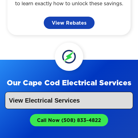
to learn exactly how to unlock these savings.
View Rebates
Our Cape Cod Electrical Services
Call Now (508) 833-4822