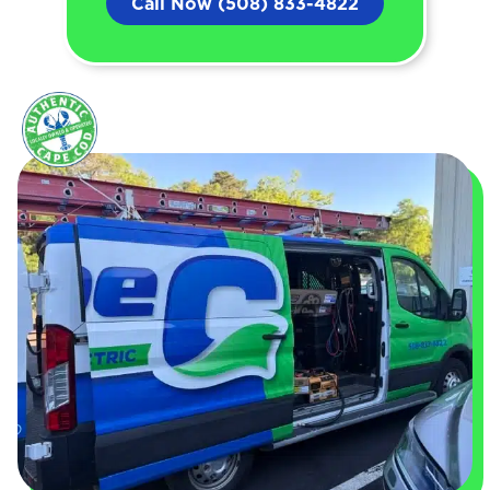
Call Now (508) 833-4822