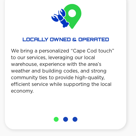
LOCALLY OWNED & OPERATED
We bring a personalized “Cape Cod touch”
TE
to our services, leveraging our local
warehouse, experience with the area’s
Custo
weather and building codes, and strong
date 
community ties to provide high-quality,
trans
efficient service while supporting the local
ensu
economy.
work 
 so