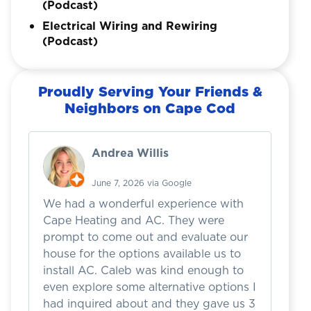
(Podcast)
Electrical Wiring and Rewiring
(Podcast)
Proudly Serving Your Friends &
Neighbors on Cape Cod
Andrea Willis
June 7, 2026 via Google
We had a wonderful experience with
I 
Cape Heating and AC. They were
w
prompt to come out and evaluate our
b
house for the options available us to
h
install AC. Caleb was kind enough to
d
even explore some alternative options I
we
had inquired about and they gave us 3
a