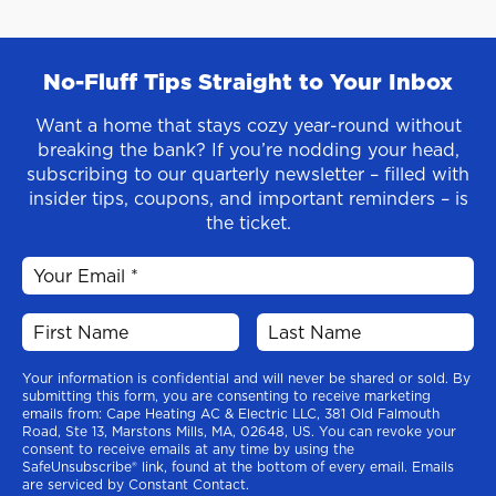
No-Fluff Tips Straight to Your Inbox
Want a home that stays cozy year-round without
breaking the bank? If you’re nodding your head,
subscribing to our quarterly newsletter – filled with
insider tips, coupons, and important reminders – is
the ticket.
Your information is confidential and will never be shared or sold. By
submitting this form, you are consenting to receive marketing
emails from: Cape Heating AC & Electric LLC, 381 Old Falmouth
Road, Ste 13, Marstons Mills, MA, 02648, US. You can revoke your
consent to receive emails at any time by using the
SafeUnsubscribe® link, found at the bottom of every email. Emails
are serviced by Constant Contact.