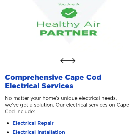
Comprehensive Cape Cod
Electrical Services
No matter your home’s unique electrical needs,
we’ve got a solution. Our electrical services on Cape
Cod include:
Electrical Repair
Electrical Installation