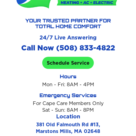
YOUR TRUSTED PARTNER FOR
TOTAL HOME COMFORT
24/7 Live Answering
Call Now (508) 833-4822
Schedule Service
Hours
Mon - Fri: 8AM - 4PM
Emergency Services
For Cape Care Members Only
Sat - Sun: 8AM - 8PM
Location
381 Old Falmouth Rd #13,
Marstons Mills, MA 02648