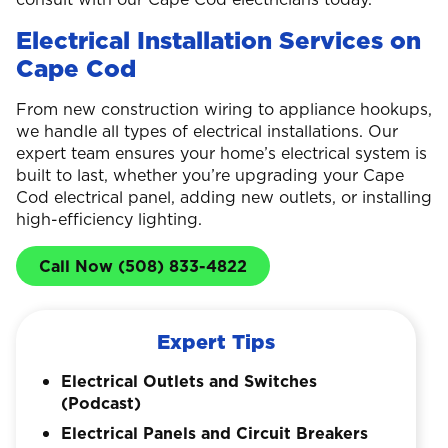
Electrical Installation Services on
Cape Cod
From new construction wiring to appliance hookups,
we handle all types of electrical installations. Our
expert team ensures your home’s electrical system is
built to last, whether you’re upgrading your Cape
Cod electrical panel, adding new outlets, or installing
high-efficiency lighting.
Call Now (508) 833-4822
Expert Tips
Electrical Outlets and Switches
(Podcast)
Electrical Panels and Circuit Breakers