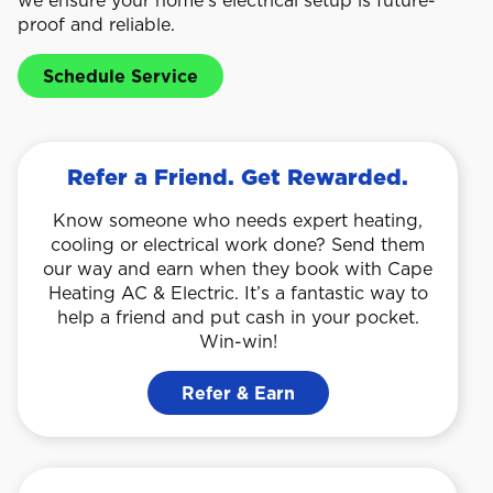
proof and reliable.
Schedule Service
Refer a Friend. Get Rewarded.
Know someone who needs expert heating,
cooling or electrical work done? Send them
our way and earn when they book with Cape
Heating AC & Electric. It’s a fantastic way to
help a friend and put cash in your pocket.
Win-win!
Refer & Earn