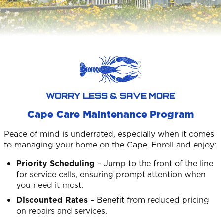
WORRY LESS & SAVE MORE
Cape Care Maintenance Program
Peace of mind is underrated, especially when it comes
to managing your home on the Cape. Enroll and enjoy:
Priority Scheduling
– Jump to the front of the line
for service calls, ensuring prompt attention when
you need it most.
Discounted Rates
– Benefit from reduced pricing
on repairs and services.