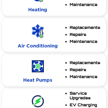
Maintenance
Heating
Replacements
Repairs
Maintenance
Air Conditioning
Replacements
Repairs
Maintenance
Heat Pumps
Service
Upgrades
EV Charging