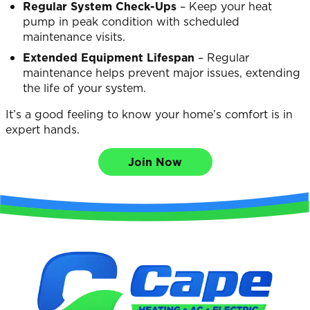
Regular System Check-Ups
– Keep your heat
pump in peak condition with scheduled
maintenance visits.
Extended Equipment Lifespan
– Regular
maintenance helps prevent major issues, extending
the life of your system.
It’s a good feeling to know your home’s comfort is in
expert hands.
Join Now