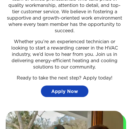
quality workmanship, attention to detail, and top-
tier customer service. We believe in fostering a
supportive and growth-oriented work environment
where every team member has the opportunity to
succeed.
Whether you’re an experienced technician or
looking to start a rewarding career in the HVAC
industry, we’d love to hear from you. Join us in
delivering energy-efficient heating and cooling
solutions to our community.
Ready to take the next step? Apply today!
Apply Now