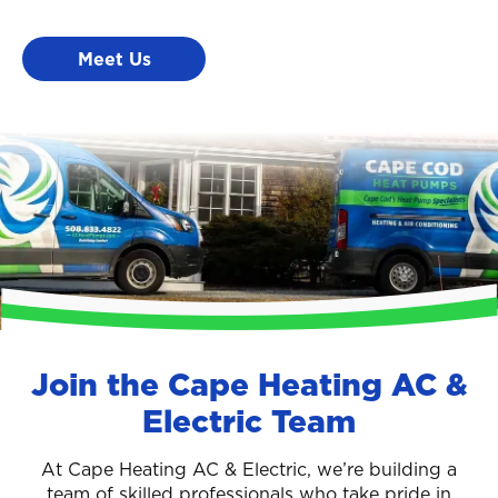
Meet Us
Join the Cape Heating AC &
Electric Team
At Cape Heating AC & Electric, we’re building a
team of skilled professionals who take pride in