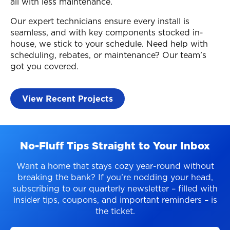
all with less maintenance.
Our expert technicians ensure every install is
seamless, and with key components stocked in-
house, we stick to your schedule. Need help with
scheduling, rebates, or maintenance? Our team’s
got you covered.
View Recent Projects
No-Fluff Tips Straight to Your Inbox
Want a home that stays cozy year-round without
breaking the bank? If you’re nodding your head,
subscribing to our quarterly newsletter – filled with
insider tips, coupons, and important reminders – is
the ticket.