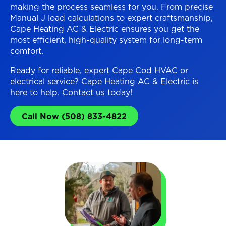
making the process seamless for you. From precise
Manual J load calculations to expert craftsmanship,
Cape Heating AC & Electric ensures you get the
most efficient, high-quality system for long-term
comfort.
Ready for reliable, expert Cape Cod HVAC or
electrical service? Cape Heating AC & Electric is
here to help. Contact us today!
Call Now (508) 833-4822