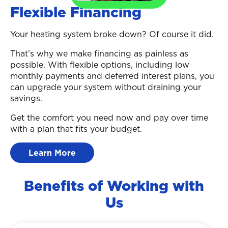
Flexible Financing
Your heating system broke down? Of course it did.
That’s why we make financing as painless as
possible. With flexible options, including low
monthly payments and deferred interest plans, you
can upgrade your system without draining your
savings.
Get the comfort you need now and pay over time
with a plan that fits your budget.
Learn More
Benefits of Working with
Us