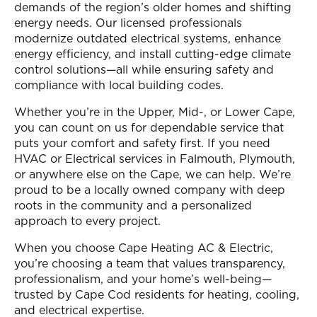
demands of the region’s older homes and shifting
energy needs. Our licensed professionals
modernize outdated electrical systems, enhance
energy efficiency, and install cutting-edge climate
control solutions—all while ensuring safety and
compliance with local building codes.
Whether you’re in the Upper, Mid-, or Lower Cape,
you can count on us for dependable service that
puts your comfort and safety first. If you need
HVAC or Electrical services in Falmouth, Plymouth,
or anywhere else on the Cape, we can help. We’re
proud to be a locally owned company with deep
roots in the community and a personalized
approach to every project.
When you choose Cape Heating AC & Electric,
you’re choosing a team that values transparency,
professionalism, and your home’s well-being—
trusted by Cape Cod residents for heating, cooling,
and electrical expertise.