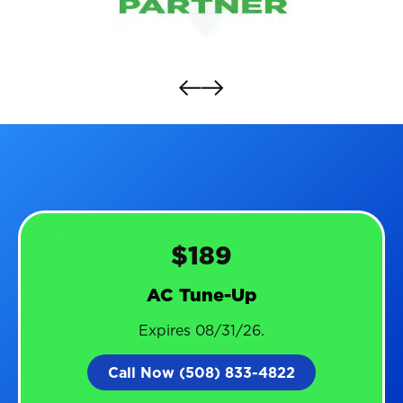
$189
AC Tune-Up
Expires 08/31/26.
Call Now (508) 833-4822