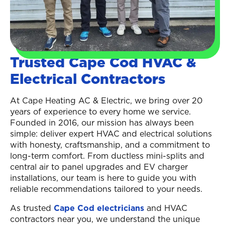
Trusted Cape Cod HVAC &
Electrical Contractors
At Cape Heating AC & Electric, we bring over 20
years of experience to every home we service.
Founded in 2016, our mission has always been
simple: deliver expert HVAC and electrical solutions
with honesty, craftsmanship, and a commitment to
long-term comfort. From ductless mini-splits and
central air to panel upgrades and EV charger
installations, our team is here to guide you with
reliable recommendations tailored to your needs.
As trusted
Cape Cod electricians
and HVAC
contractors near you, we understand the unique