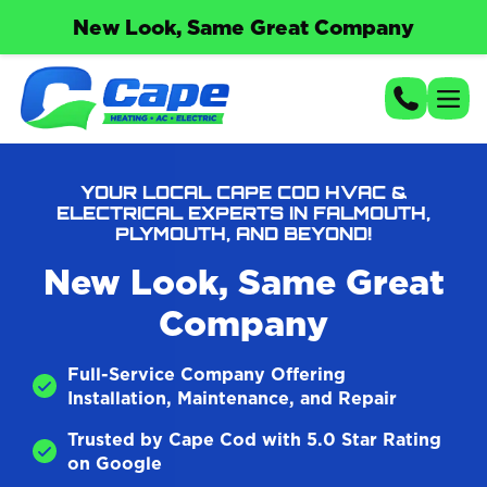
New Look, Same Great Company
YOUR LOCAL CAPE COD HVAC &
ELECTRICAL EXPERTS IN FALMOUTH,
PLYMOUTH, AND BEYOND!
New Look, Same Great
Company
Full-Service Company Offering
Installation, Maintenance, and Repair
Trusted by Cape Cod with 5.0 Star Rating
on Google