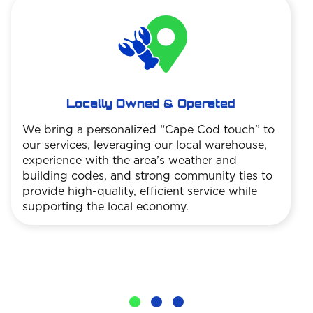
Locally Owned & Operated
We bring a personalized “Cape Cod touch” to
our services, leveraging our local warehouse,
experience with the area’s weather and
building codes, and strong community ties to
provide high-quality, efficient service while
supporting the local economy.