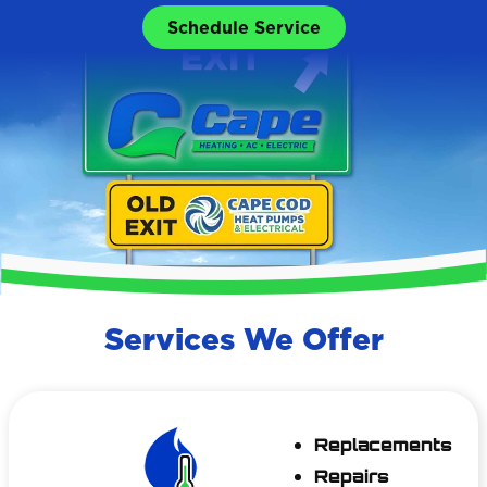
Schedule Service
Services We Offer
Replacements
Repairs