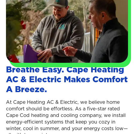
Breathe Easy. Cape Heating
AC & Electric Makes Comfort
A Breeze.
At Cape Heating AC & Electric, we believe home
comfort should be effortless. As a five-star rated
Cape Cod heating and cooling company, we install
energy-efficient systems that keep you cozy in
winter, cool in summer, and your energy costs low—