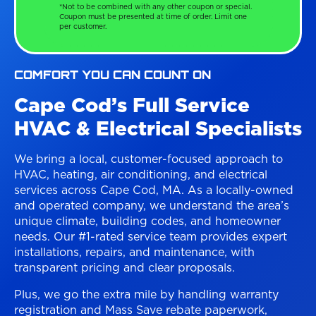
*Not to be combined with any other coupon or special.
Coupon must be presented at time of order. Limit one
per customer.
COMFORT YOU CAN COUNT ON
Cape Cod’s Full Service
HVAC & Electrical Specialists
We bring a local, customer-focused approach to
HVAC, heating, air conditioning, and electrical
services across Cape Cod, MA. As a locally-owned
and operated company, we understand the area’s
unique climate, building codes, and homeowner
needs. Our #1-rated service team provides expert
installations, repairs, and maintenance, with
transparent pricing and clear proposals.
Plus, we go the extra mile by handling warranty
registration and Mass Save rebate paperwork,