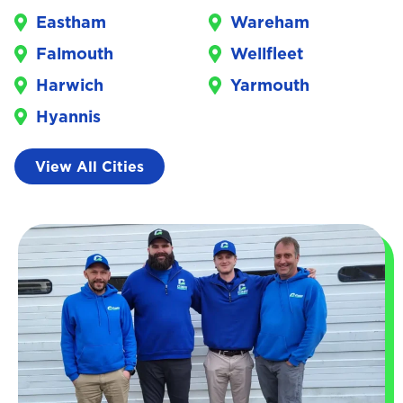
Eastham
Wareham
Falmouth
Wellfleet
Harwich
Yarmouth
Hyannis
View All Cities