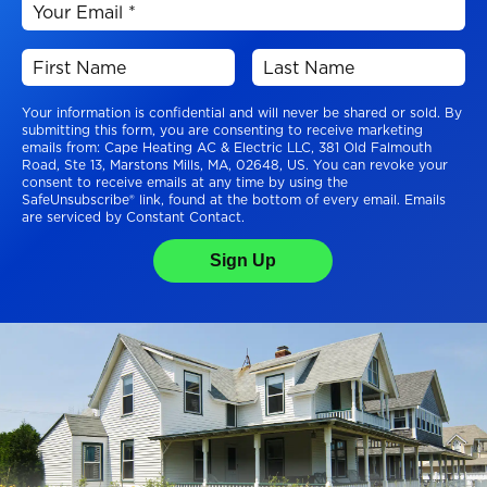
Your information is confidential and will never be shared or sold. By
submitting this form, you are consenting to receive marketing
emails from: Cape Heating AC & Electric LLC, 381 Old Falmouth
Road, Ste 13, Marstons Mills, MA, 02648, US. You can revoke your
consent to receive emails at any time by using the
SafeUnsubscribe® link, found at the bottom of every email. Emails
are serviced by Constant Contact.
Sign Up