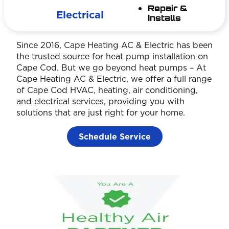
Repair &
Electrical
Installs
Since 2016, Cape Heating AC & Electric has been
the trusted source for heat pump installation on
Cape Cod. But we go beyond heat pumps – At
Cape Heating AC & Electric, we offer a full range
of Cape Cod HVAC, heating, air conditioning,
and electrical services, providing you with
solutions that are just right for your home.
Schedule Service