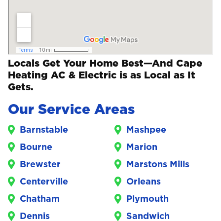
Locals Get Your Home Best—And Cape
Heating AC & Electric is as Local as It
Gets.
Our Service Areas
Barnstable
Mashpee
Bourne
Marion
Brewster
Marstons Mills
Centerville
Orleans
Chatham
Plymouth
Dennis
Sandwich