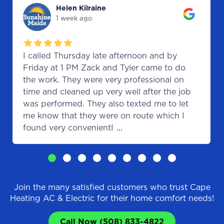
Helen Kilraine
1 week ago
I called Thursday late afternoon and by
Friday at 1 PM Zack and Tyler came to do
the work. They were very professional on
time and cleaned up very well after the job
was performed. They also texted me to let
me know that they were on route which I
found very convenientI
...
Join the many satisfied customers who trust Cape
Heating AC & Electric for their home comfort needs!
Call Now (508) 833-4822