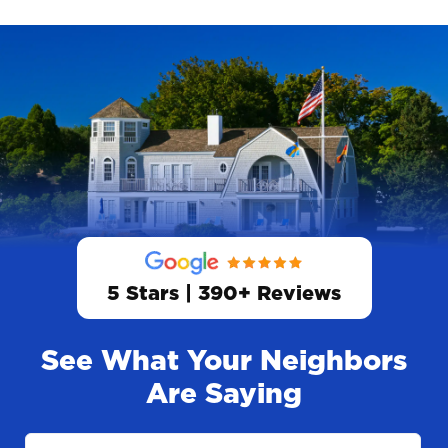
5 Stars | 390+ Reviews
See What Your Neighbors
Are Saying