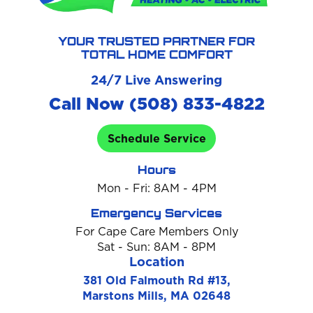
YOUR TRUSTED PARTNER FOR
TOTAL HOME COMFORT
24/7 Live Answering
Call Now (508) 833-4822
Schedule Service
Hours
Mon - Fri: 8AM - 4PM
Emergency Services
For Cape Care Members Only
Sat - Sun: 8AM - 8PM
Location
381 Old Falmouth Rd #13,
Marstons Mills, MA 02648