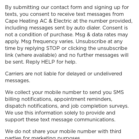
By submitting our contact form and signing up for
texts, you consent to receive text messages from
Cape Heating AC & Electric at the number provided,
including messages sent by auto dialer. Consent is
not a condition of purchase. Msg & data rates may
apply. Msg frequency varies. Unsubscribe at any
time by replying STOP or clicking the unsubscribe
link (where available) and no further messages will
be sent. Reply HELP for help.
Carriers are not liable for delayed or undelivered
messages.
We collect your mobile number to send you SMS
billing notifications, appointment reminders,
dispatch notifications, and job completion surveys.
We use this information solely to provide and
support these text message communications.
We do not share your mobile number with third
parties for marketing purposes.