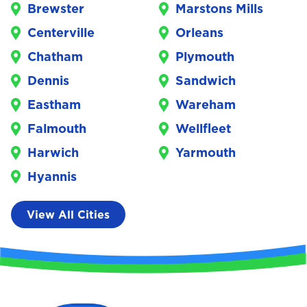
Brewster
Marstons Mills
Centerville
Orleans
Chatham
Plymouth
Dennis
Sandwich
Eastham
Wareham
Falmouth
Wellfleet
Harwich
Yarmouth
Hyannis
View All Cities