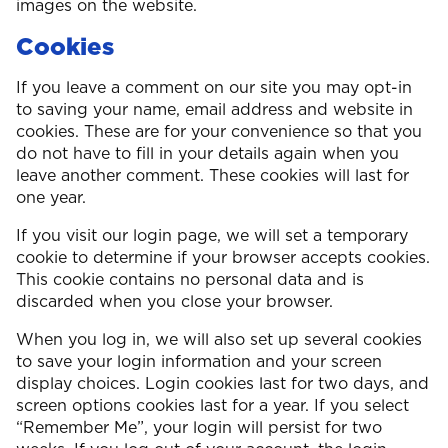
images on the website.
Cookies
If you leave a comment on our site you may opt-in
to saving your name, email address and website in
cookies. These are for your convenience so that you
do not have to fill in your details again when you
leave another comment. These cookies will last for
one year.
If you visit our login page, we will set a temporary
cookie to determine if your browser accepts cookies.
This cookie contains no personal data and is
discarded when you close your browser.
When you log in, we will also set up several cookies
to save your login information and your screen
display choices. Login cookies last for two days, and
screen options cookies last for a year. If you select
“Remember Me”, your login will persist for two