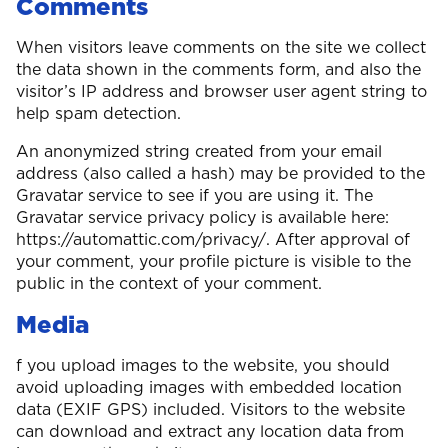
Comments
When visitors leave comments on the site we collect
the data shown in the comments form, and also the
visitor’s IP address and browser user agent string to
help spam detection.
An anonymized string created from your email
address (also called a hash) may be provided to the
Gravatar service to see if you are using it. The
Gravatar service privacy policy is available here:
https://automattic.com/privacy/. After approval of
your comment, your profile picture is visible to the
public in the context of your comment.
Media
f you upload images to the website, you should
avoid uploading images with embedded location
data (EXIF GPS) included. Visitors to the website
can download and extract any location data from