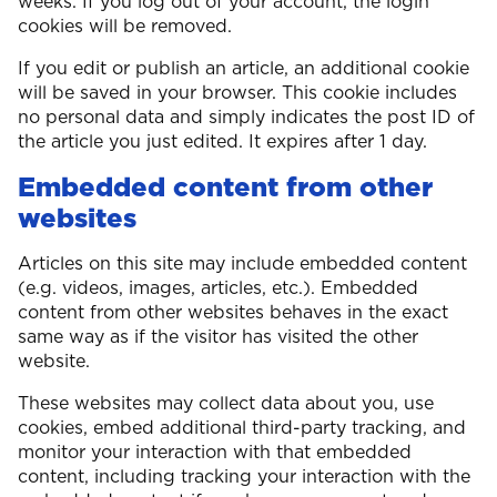
weeks. If you log out of your account, the login
cookies will be removed.
If you edit or publish an article, an additional cookie
will be saved in your browser. This cookie includes
no personal data and simply indicates the post ID of
the article you just edited. It expires after 1 day.
Embedded content from other
websites
Articles on this site may include embedded content
(e.g. videos, images, articles, etc.). Embedded
content from other websites behaves in the exact
same way as if the visitor has visited the other
website.
These websites may collect data about you, use
cookies, embed additional third-party tracking, and
monitor your interaction with that embedded
content, including tracking your interaction with the