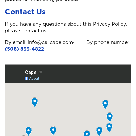
Contact Us
If you have any questions about this Privacy Policy,
please contact us
By email: info@callcape.com· By phone number:
(508) 833-4822