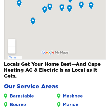
Locals Get Your Home Best—And Cape
Heating AC & Electric is as Local as It
Gets.
Our Service Areas
Barnstable
Mashpee
Bourne
Marion