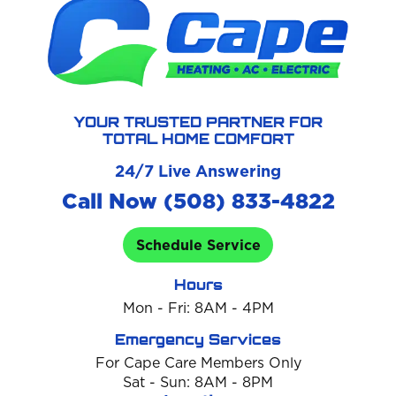
YOUR TRUSTED PARTNER FOR
TOTAL HOME COMFORT
24/7 Live Answering
Call Now (508) 833-4822
Schedule Service
Hours
Mon - Fri: 8AM - 4PM
Emergency Services
For Cape Care Members Only
Sat - Sun: 8AM - 8PM