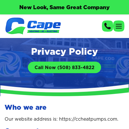
New Look, Same Great Company
Privacy Policy
Call Now (508) 833-4822
Who we are
Our website address is: https://ccheatpumps.com.