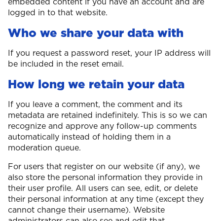
embedded content if you have an account and are
logged in to that website.
Who we share your data with
If you request a password reset, your IP address will
be included in the reset email.
How long we retain your data
If you leave a comment, the comment and its
metadata are retained indefinitely. This is so we can
recognize and approve any follow-up comments
automatically instead of holding them in a
moderation queue.
For users that register on our website (if any), we
also store the personal information they provide in
their user profile. All users can see, edit, or delete
their personal information at any time (except they
cannot change their username). Website
administrators can also see and edit that