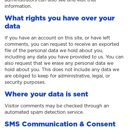
information.
What rights you have over your
data
If you have an account on this site, or have left
comments, you can request to receive an exported
file of the personal data we hold about you,
including any data you have provided to us. You can
also request that we erase any personal data we
hold about you. This does not include any data we
are obliged to keep for administrative, legal, or
security purposes.
Where your data is sent
Visitor comments may be checked through an
automated spam detection service.
SMS Communication & Consent