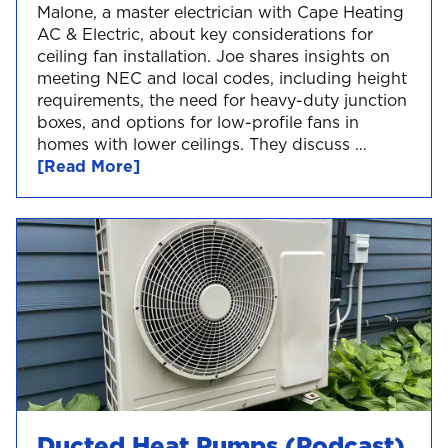
Malone, a master electrician with Cape Heating
AC & Electric, about key considerations for
ceiling fan installation. Joe shares insights on
meeting NEC and local codes, including height
requirements, the need for heavy-duty junction
boxes, and options for low-profile fans in
homes with lower ceilings. They discuss …
[Read More]
Ducted Heat Pumps (Podcast)