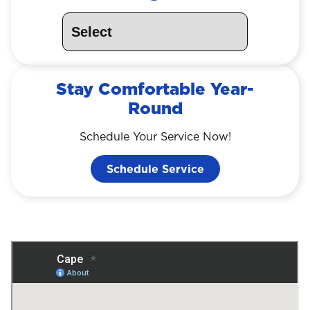
Stay Comfortable Year-
Round
Schedule Your Service Now!
Schedule Service