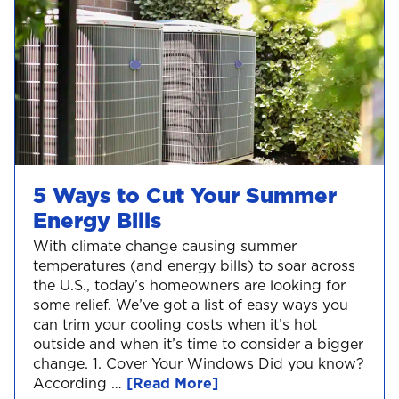
5 Ways to Cut Your Summer
Energy Bills
With climate change causing summer
temperatures (and energy bills) to soar across
the U.S., today’s homeowners are looking for
some relief. We’ve got a list of easy ways you
can trim your cooling costs when it’s hot
outside and when it’s time to consider a bigger
change. 1. Cover Your Windows Did you know?
According …
[Read More]