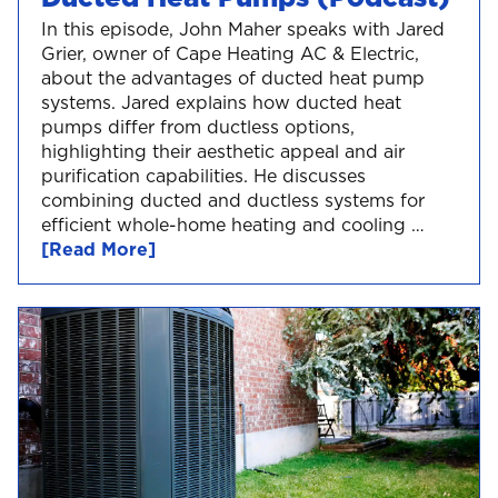
In this episode, John Maher speaks with Jared
Grier, owner of Cape Heating AC & Electric,
about the advantages of ducted heat pump
systems. Jared explains how ducted heat
pumps differ from ductless options,
highlighting their aesthetic appeal and air
purification capabilities. He discusses
combining ducted and ductless systems for
efficient whole-home heating and cooling …
[Read More]