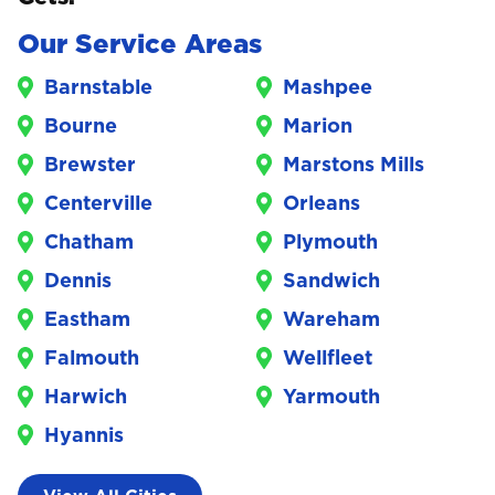
Our Service Areas
Barnstable
Mashpee
Bourne
Marion
Brewster
Marstons Mills
Centerville
Orleans
Chatham
Plymouth
Dennis
Sandwich
Eastham
Wareham
Falmouth
Wellfleet
Harwich
Yarmouth
Hyannis