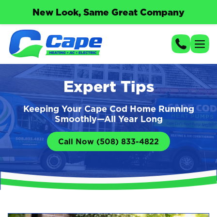
New Look, Same Great Company
Expert Tips
Keeping Your Cape Cod Home Running
Smoothly—All Year Long
Call Now (508) 833-4822