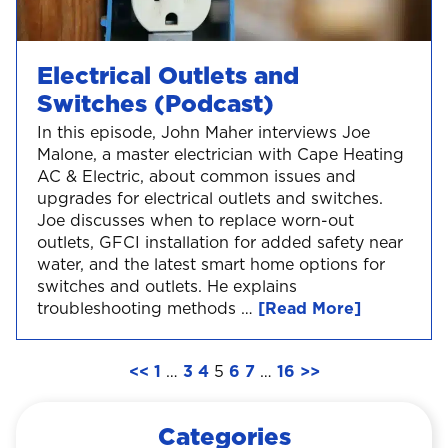
Electrical Outlets and
Switches (Podcast)
In this episode, John Maher interviews Joe
Malone, a master electrician with Cape Heating
AC & Electric, about common issues and
upgrades for electrical outlets and switches.
Joe discusses when to replace worn-out
outlets, GFCI installation for added safety near
water, and the latest smart home options for
switches and outlets. He explains
troubleshooting methods …
[Read More]
<<
1
…
3
4
5
6
7
…
16
>>
Categories