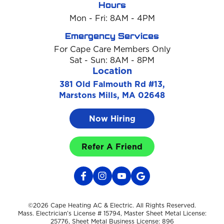
Hours
Mon - Fri: 8AM - 4PM
Emergency Services
For Cape Care Members Only
Sat - Sun: 8AM - 8PM
Location
381 Old Falmouth Rd #13,
Marstons Mills, MA 02648
Now Hiring
Refer A Friend
©2026 Cape Heating AC & Electric. All Rights Reserved.
Mass. Electrician’s License # 15794, Master Sheet Metal License:
25776, Sheet Metal Business License: 896