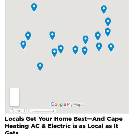
Locals Get Your Home Best—And Cape
Heating AC & Electric is as Local as It
Gets.