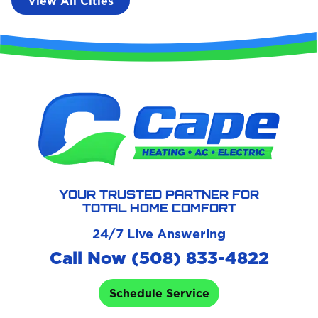
View All Cities
YOUR TRUSTED PARTNER FOR
TOTAL HOME COMFORT
24/7 Live Answering
Call Now (508) 833-4822
Schedule Service