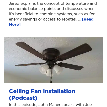
Jared explains the concept of temperature and
economic balance points and discusses when
it’s beneficial to combine systems, such as for
energy savings or access to rebates. …
[Read
More]
Ceiling Fan Installation
(Podcast)
In this episode, John Maher speaks with Joe