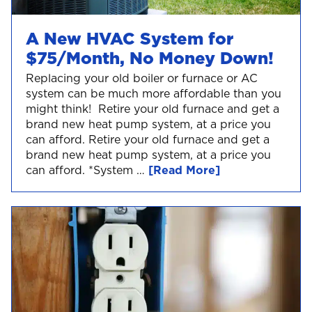
A New HVAC System for
$75/Month, No Money Down!
Replacing your old boiler or furnace or AC
system can be much more affordable than you
might think! Retire your old furnace and get a
brand new heat pump system, at a price you
can afford. Retire your old furnace and get a
brand new heat pump system, at a price you
can afford. *System …
[Read More]