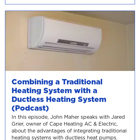
Combining a Traditional
Heating System with a
Ductless Heating System
(Podcast)
In this episode, John Maher speaks with Jared
Grier, owner of Cape Heating AC & Electric,
about the advantages of integrating traditional
heating systems with ductless heat pumps.