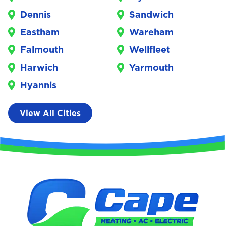
Dennis
Sandwich
Eastham
Wareham
Falmouth
Wellfleet
Harwich
Yarmouth
Hyannis
View All Cities