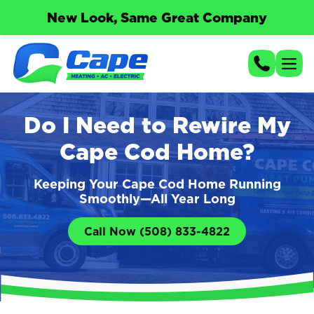
New Look, Same Great Company
Do I Need to Rewire My
Cape Cod Home?
Keeping Your Cape Cod Home Running
Smoothly—All Year Long
Call Now (508) 833-4822