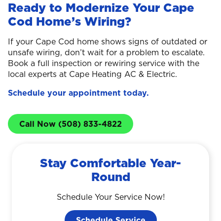
Ready to Modernize Your Cape
Cod Home’s Wiring?
If your Cape Cod home shows signs of outdated or
unsafe wiring, don’t wait for a problem to escalate.
Book a full inspection or rewiring service with the
local experts at Cape Heating AC & Electric.
Schedule your appointment today.
Call Now (508) 833-4822
Stay Comfortable Year-
Round
Schedule Your Service Now!
Schedule Service