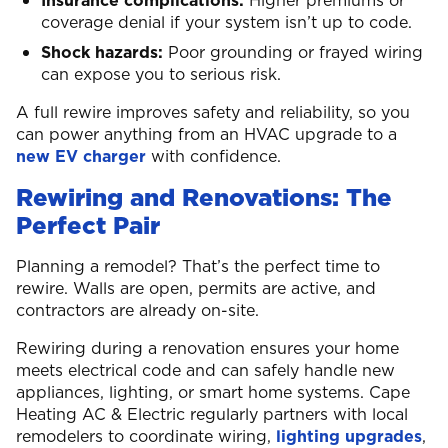
Insurance complications:
Higher premiums or
coverage denial if your system isn’t up to code.
Shock hazards:
Poor grounding or frayed wiring
can expose you to serious risk.
A full rewire improves safety and reliability, so you
can power anything from an HVAC upgrade to a
new EV charger
with confidence.
Rewiring and Renovations: The
Perfect Pair
Planning a remodel? That’s the perfect time to
rewire. Walls are open, permits are active, and
contractors are already on-site.
Rewiring during a renovation ensures your home
meets electrical code and can safely handle new
appliances, lighting, or smart home systems. Cape
Heating AC & Electric regularly partners with local
remodelers to coordinate wiring,
lighting upgrades
,