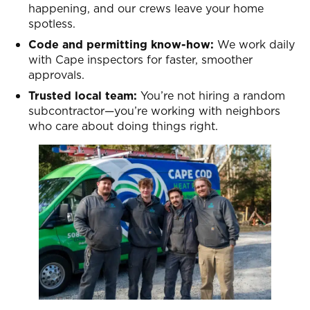
happening, and our crews leave your home
spotless.
Code and permitting know-how:
We work daily
with Cape inspectors for faster, smoother
approvals.
Trusted local team:
You’re not hiring a random
subcontractor—you’re working with neighbors
who care about doing things right.