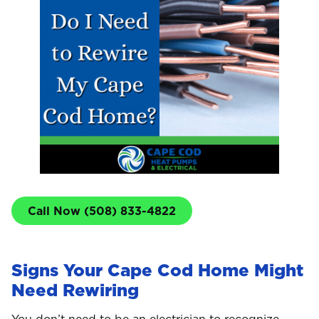
Call Now (508) 833-4822
Signs Your Cape Cod Home Might
Need Rewiring