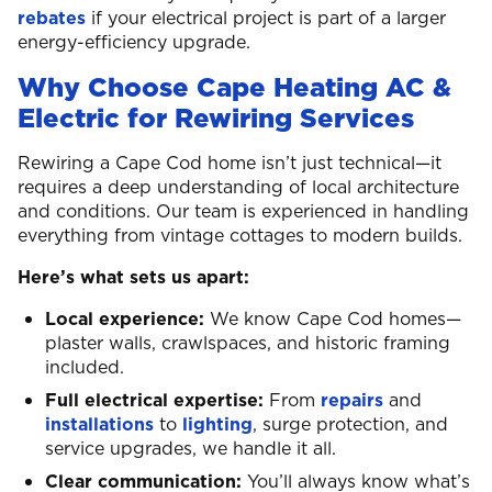
rebates
if your electrical project is part of a larger
energy-efficiency upgrade.
Why Choose Cape Heating AC &
Electric for Rewiring Services
Rewiring a Cape Cod home isn’t just technical—it
requires a deep understanding of local architecture
and conditions. Our team is experienced in handling
everything from vintage cottages to modern builds.
Here’s what sets us apart:
Local experience:
We know Cape Cod homes—
plaster walls, crawlspaces, and historic framing
included.
Full electrical expertise:
From
repairs
and
installations
to
lighting
, surge protection, and
service upgrades, we handle it all.
Clear communication:
You’ll always know what’s