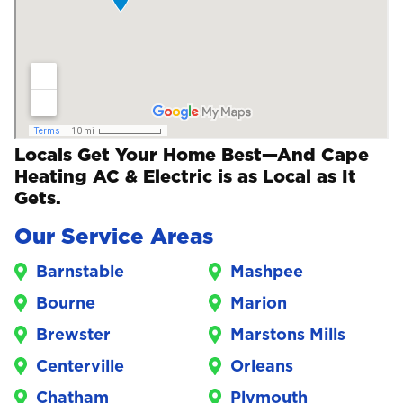
Locals Get Your Home Best—And Cape
Heating AC & Electric is as Local as It
Gets.
Our Service Areas
Barnstable
Mashpee
Bourne
Marion
Brewster
Marstons Mills
Centerville
Orleans
Chatham
Plymouth