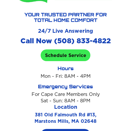
YOUR TRUSTED PARTNER FOR
TOTAL HOME COMFORT
24/7 Live Answering
Call Now (508) 833-4822
Schedule Service
Hours
Mon - Fri: 8AM - 4PM
Emergency Services
For Cape Care Members Only
Sat - Sun: 8AM - 8PM
Location
381 Old Falmouth Rd #13,
Marstons Mills, MA 02648