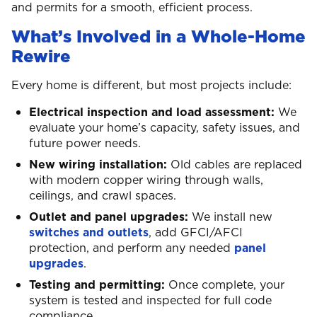
and permits for a smooth, efficient process.
What’s Involved in a Whole-Home
Rewire
Every home is different, but most projects include:
Electrical inspection and load assessment:
We
evaluate your home’s capacity, safety issues, and
future power needs.
New wiring installation:
Old cables are replaced
with modern copper wiring through walls,
ceilings, and crawl spaces.
Outlet and panel upgrades:
We install new
switches and outlets
, add GFCI/AFCI
protection, and perform any needed
panel
upgrades
.
Testing and permitting:
Once complete, your
system is tested and inspected for full code
compliance.