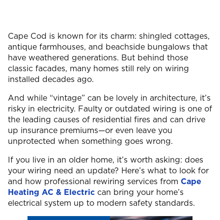
Cape Cod is known for its charm: shingled cottages,
antique farmhouses, and beachside bungalows that
have weathered generations. But behind those
classic facades, many homes still rely on wiring
installed decades ago.
And while “vintage” can be lovely in architecture, it’s
risky in electricity. Faulty or outdated wiring is one of
the leading causes of residential fires and can drive
up insurance premiums—or even leave you
unprotected when something goes wrong.
If you live in an older home, it’s worth asking: does
your wiring need an update? Here’s what to look for
and how professional rewiring services from
Cape
Heating AC & Electric
can bring your home’s
electrical system up to modern safety standards.