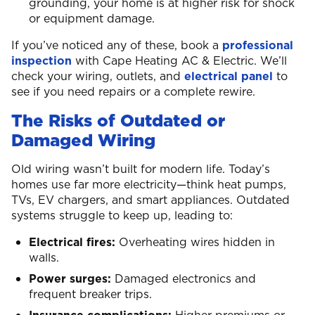
grounding, your home is at higher risk for shock
or equipment damage.
If you’ve noticed any of these, book a
professional
inspection
with Cape Heating AC & Electric. We’ll
check your wiring, outlets, and
electrical panel
to
see if you need repairs or a complete rewire.
The Risks of Outdated or
Damaged Wiring
Old wiring wasn’t built for modern life. Today’s
homes use far more electricity—think heat pumps,
TVs, EV chargers, and smart appliances. Outdated
systems struggle to keep up, leading to:
Electrical fires:
Overheating wires hidden in
walls.
Power surges:
Damaged electronics and
frequent breaker trips.