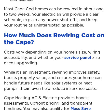
Most Cape Cod homes can be rewired in about one
to two weeks. Your electrician will provide a clear
schedule, explain any power shut-offs, and keep
your routine as uninterrupted as possible.
How Much Does Rewiring Cost on
the Cape?
Costs vary depending on your home’s size, wiring
accessibility, and whether your
service panel
also
needs upgrading.
While it’s an investment, rewiring improves safety,
boosts property value, and ensures your home can
handle future needs like solar systems or heat
pumps. It can even help reduce insurance costs.
Cape Heating AC & Electric provides honest
assessments, upfront pricing, and transparent
timelines. You may also qualify for
Mass Save