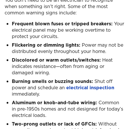
You don’t need to be an electrician to recognize
when something isn’t right. Some of the most
common warning signs include:
Frequent blown fuses or tripped breakers:
Your
electrical panel may be working overtime to
protect your circuits.
Flickering or dimming lights:
Power may not be
distributed evenly throughout your home.
Discolored or warm outlets/switches:
Heat
indicates resistance—often from aging or
damaged wiring.
Burning smells or buzzing sounds:
Shut off
power and schedule an
electrical inspection
immediately.
Aluminum or knob-and-tube wiring:
Common
in pre-1950s homes and not designed for today’s
electrical loads.
Two-prong outlets or lack of GFCIs:
Without