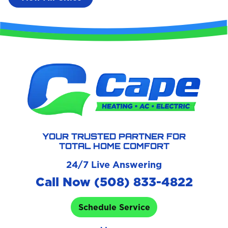
YOUR TRUSTED PARTNER FOR
TOTAL HOME COMFORT
24/7 Live Answering
Call Now (508) 833-4822
Schedule Service