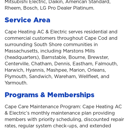
Mitsubishi Electric, Daikin, American Standard,
Rheem, Bosch, LG Pro Dealer Platinum.
Service Area
Cape Heating AC & Electric serves residential and
commercial customers throughout Cape Cod and
surrounding South Shore communities in
Massachusetts, including Marstons Mills
(headquarters), Barnstable, Bourne, Brewster,
Centerville, Chatham, Dennis, Eastham, Falmouth,
Harwich, Hyannis, Mashpee, Marion, Orleans,
Plymouth, Sandwich, Wareham, Wellfleet, and
Yarmouth.
Programs & Memberships
Cape Care Maintenance Program: Cape Heating AC
& Electric’s monthly maintenance plan providing
members with priority scheduling, discounted repair
rates, regular system check-ups, and extended