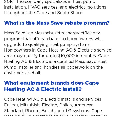
2016. The company specializes in heat pump
installation, HVAC services, and electrical solutions
throughout the Cape and South Shore.
What is the Mass Save rebate program?
Mass Save is a Massachusetts energy efficiency
program that offers rebates to homeowners who
upgrade to qualifying heat pump systems.
Homeowners in Cape Heating AC & Electric’s service
area may qualify for up to $10,000 in rebates. Cape
Heating AC & Electric is a certified Mass Save Heat
Pump Installer and handles all paperwork on the
customer’s behalf.
What equipment brands does Cape
Heating AC & Electric install?
Cape Heating AC & Electric installs and services
Fujitsu, Mitsubishi Electric, Daikin, American
Standard, Rheem, Bosch, and LG systems. Cape