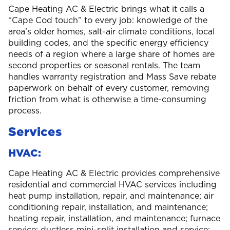
Cape Heating AC & Electric brings what it calls a
“Cape Cod touch” to every job: knowledge of the
area’s older homes, salt-air climate conditions, local
building codes, and the specific energy efficiency
needs of a region where a large share of homes are
second properties or seasonal rentals. The team
handles warranty registration and Mass Save rebate
paperwork on behalf of every customer, removing
friction from what is otherwise a time-consuming
process.
Services
HVAC:
Cape Heating AC & Electric provides comprehensive
residential and commercial HVAC services including
heat pump installation, repair, and maintenance; air
conditioning repair, installation, and maintenance;
heating repair, installation, and maintenance; furnace
service; ductless mini-split installation and service;