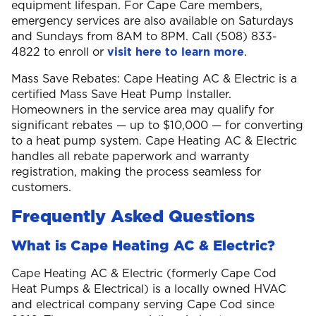
equipment lifespan. For Cape Care members,
emergency services are also available on Saturdays
and Sundays from 8AM to 8PM. Call (508) 833-
4822 to enroll or
visit here to learn more
.
Mass Save Rebates: Cape Heating AC & Electric is a
certified Mass Save Heat Pump Installer.
Homeowners in the service area may qualify for
significant rebates — up to $10,000 — for converting
to a heat pump system. Cape Heating AC & Electric
handles all rebate paperwork and warranty
registration, making the process seamless for
customers.
Frequently Asked Questions
What is Cape Heating AC & Electric?
Cape Heating AC & Electric (formerly Cape Cod
Heat Pumps & Electrical) is a locally owned HVAC
and electrical company serving Cape Cod since