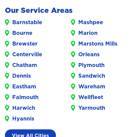
Our Service Areas
Barnstable
Mashpee
Bourne
Marion
Brewster
Marstons Mills
Centerville
Orleans
Chatham
Plymouth
Dennis
Sandwich
Eastham
Wareham
Falmouth
Wellfleet
Harwich
Yarmouth
Hyannis
View All Cities