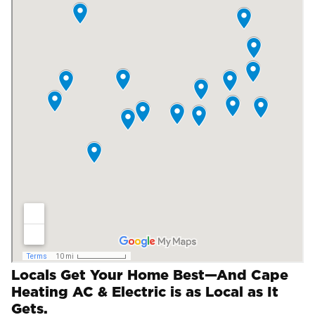
Locals Get Your Home Best—And Cape
Heating AC & Electric is as Local as It
Gets.