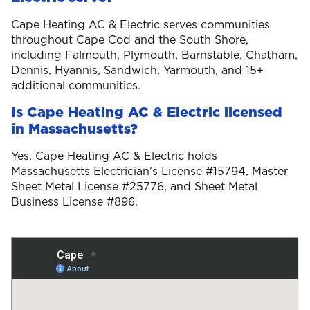
Cape Heating AC & Electric serves communities
throughout Cape Cod and the South Shore,
including Falmouth, Plymouth, Barnstable, Chatham,
Dennis, Hyannis, Sandwich, Yarmouth, and 15+
additional communities.
Is Cape Heating AC & Electric licensed
in Massachusetts?
Yes. Cape Heating AC & Electric holds
Massachusetts Electrician’s License #15794, Master
Sheet Metal License #25776, and Sheet Metal
Business License #896.