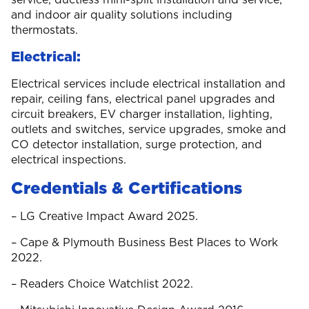
and indoor air quality solutions including
thermostats.
Electrical:
Electrical services include electrical installation and
repair, ceiling fans, electrical panel upgrades and
circuit breakers, EV charger installation, lighting,
outlets and switches, service upgrades, smoke and
CO detector installation, surge protection, and
electrical inspections.
Credentials & Certifications
– LG Creative Impact Award 2025.
– Cape & Plymouth Business Best Places to Work
2022.
– Readers Choice Watchlist 2022.