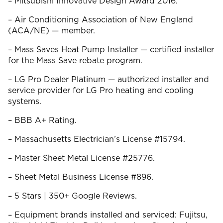
– Mitsubishi Innovative Design Award 2016.
– Air Conditioning Association of New England
(ACA/NE) — member.
– Mass Saves Heat Pump Installer — certified installer
for the Mass Save rebate program.
– LG Pro Dealer Platinum — authorized installer and
service provider for LG Pro heating and cooling
systems.
– BBB A+ Rating.
– Massachusetts Electrician’s License #15794.
– Master Sheet Metal License #25776.
– Sheet Metal Business License #896.
– 5 Stars | 350+ Google Reviews.
– Equipment brands installed and serviced: Fujitsu,