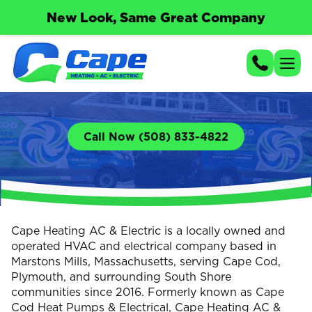
New Look, Same Great Company
Call Now (508) 833-4822
Cape Heating AC & Electric is a locally owned and
operated HVAC and electrical company based in
Marstons Mills, Massachusetts, serving Cape Cod,
Plymouth, and surrounding South Shore
communities since 2016. Formerly known as Cape
Cod Heat Pumps & Electrical, Cape Heating AC &