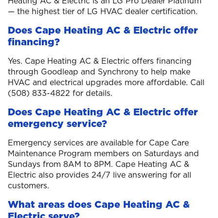
Heating AC & Electric is an LG Pro Dealer Platinum
— the highest tier of LG HVAC dealer certification.
Does Cape Heating AC & Electric offer
financing?
Yes. Cape Heating AC & Electric offers financing
through Goodleap and Synchrony to help make
HVAC and electrical upgrades more affordable. Call
(508) 833-4822 for details.
Does Cape Heating AC & Electric offer
emergency service?
Emergency services are available for Cape Care
Maintenance Program members on Saturdays and
Sundays from 8AM to 8PM. Cape Heating AC &
Electric also provides 24/7 live answering for all
customers.
What areas does Cape Heating AC &
Electric serve?