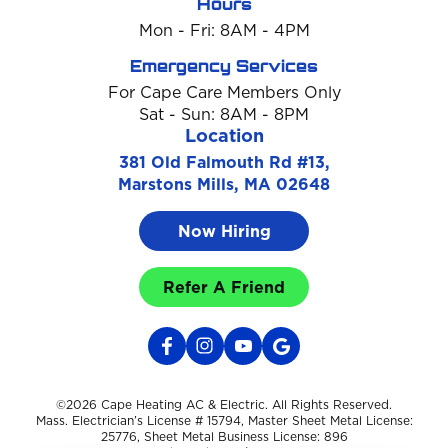
Hours
Mon - Fri: 8AM - 4PM
Emergency Services
For Cape Care Members Only
Sat - Sun: 8AM - 8PM
Location
381 Old Falmouth Rd #13,
Marstons Mills, MA 02648
Now Hiring
Refer A Friend
©2026 Cape Heating AC & Electric. All Rights Reserved.
Mass. Electrician’s License # 15794, Master Sheet Metal License:
25776, Sheet Metal Business License: 896