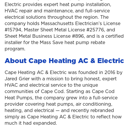
Electric provides expert heat pump installation,
HVAC repair and maintenance, and full-service
electrical solutions throughout the region. The
company holds Massachusetts Electrician’s License
#15794, Master Sheet Metal License #25776, and
Sheet Metal Business License #896, and is a certified
installer for the Mass Save heat pump rebate
program.
About Cape Heating AC & Electric
Cape Heating AC & Electric was founded in 2016 by
Jared Grier with a mission to bring honest, expert
HVAC and electrical service to the unique
communities of Cape Cod. Starting as Cape Cod
Heat Pumps, the company grew into a full-service
provider covering heat pumps, air conditioning,
heating, and electrical — and recently rebranded
simply as Cape Heating AC & Electric to reflect how
much it had expanded.