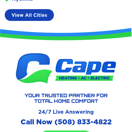
View All Cities
YOUR TRUSTED PARTNER FOR
TOTAL HOME COMFORT
24/7 Live Answering
Call Now (508) 833-4822