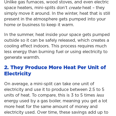
Unlike gas furnaces, wood stoves, and even electric
space heaters, mini-splits don’t
create
heat – they
simply move it around. In the winter, heat that is still
present in the atmosphere gets pumped into your
home or business to keep it warm.
In the summer, heat inside your space gets pumped
outside so it can be safely released, which creates a
cooling effect indoors. This process requires much
less energy than burning fuel or using electricity to
generate warmth.
2. They Produce More Heat Per Unit of
Electricity
On average, a mini-split can take one unit of
electricity and use it to produce between 2.5 to 5
units of heat. To compare, this is 3 to 5 times
less
energy used by a gas boiler, meaning you get a lot
more heat for the same amount of money and
electricity used. Over time, these savings add up to