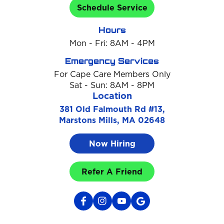
Schedule Service
Hours
Mon - Fri: 8AM - 4PM
Emergency Services
For Cape Care Members Only
Sat - Sun: 8AM - 8PM
Location
381 Old Falmouth Rd #13,
Marstons Mills, MA 02648
Now Hiring
Refer A Friend