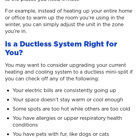
For example, instead of heating up your entire home
or office to warm up the room you’re using in the
winter, you can simply adjust the unit in the zone
you’re in.
Is a Ductless System Right for
You?
You may want to consider upgrading your current
heating and cooling system to a ductless mini-split if
you can check off any of the following:
Your electric bills are consistently going up
Your space doesn’t stay warm or cool enough
Some spots are too hot while others are too cold
You have allergies or upper respiratory health
conditions
You have pets with fur, like dogs or cats