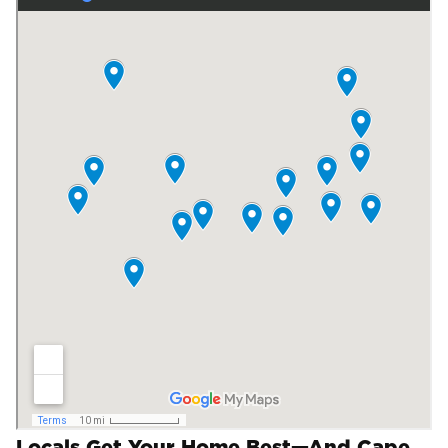
Locals Get Your Home Best—And Cape