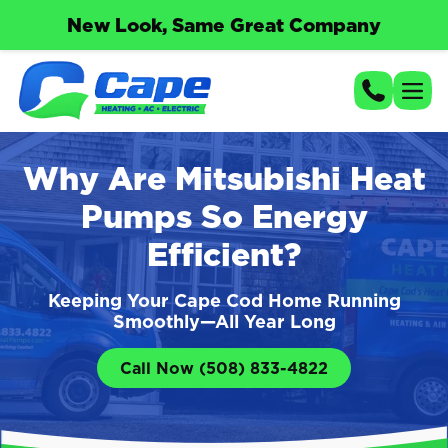
New Look, Same Great Company
Why Are Mitsubishi Heat
Pumps So Energy
Efficient?
Keeping Your Cape Cod Home Running
Smoothly—All Year Long
Call Now (508) 833-4822