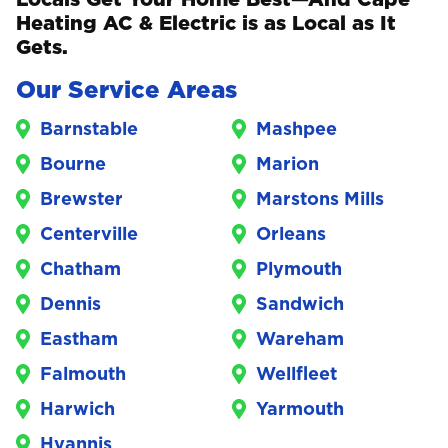
Heating AC & Electric is as Local as It
Gets.
Our Service Areas
Barnstable
Mashpee
Bourne
Marion
Brewster
Marstons Mills
Centerville
Orleans
Chatham
Plymouth
Dennis
Sandwich
Eastham
Wareham
Falmouth
Wellfleet
Harwich
Yarmouth
Hyannis