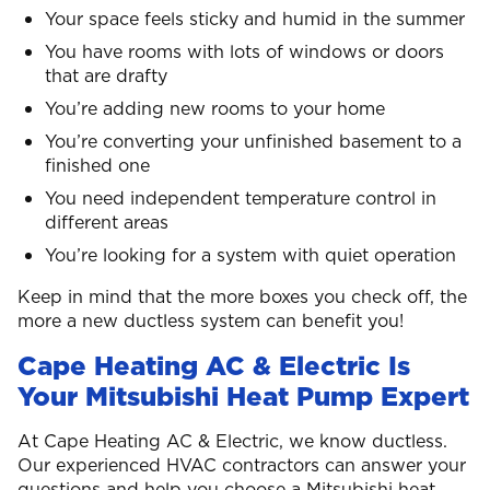
Your space feels sticky and humid in the summer
You have rooms with lots of windows or doors
that are drafty
You’re adding new rooms to your home
You’re converting your unfinished basement to a
finished one
You need independent temperature control in
different areas
You’re looking for a system with quiet operation
Keep in mind that the more boxes you check off, the
more a new ductless system can benefit you!
Cape Heating AC & Electric Is
Your Mitsubishi Heat Pump Expert
At Cape Heating AC & Electric, we know ductless.
Our experienced HVAC contractors can answer your
questions and help you choose a Mitsubishi heat