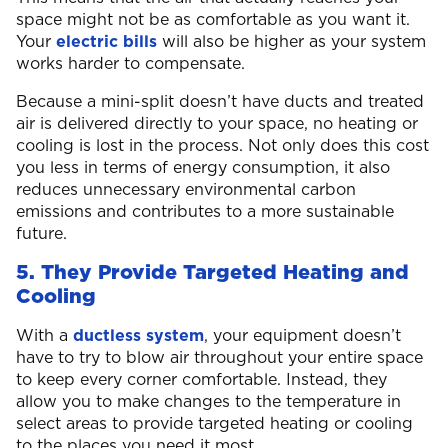
space might not be as comfortable as you want it.
Your
electric bills
will also be higher as your system
works harder to compensate.
Because a mini-split doesn’t have ducts and treated
air is delivered directly to your space, no heating or
cooling is lost in the process. Not only does this cost
you less in terms of energy consumption, it also
reduces unnecessary environmental carbon
emissions and contributes to a more sustainable
future.
5. They Provide Targeted Heating and
Cooling
With a
ductless system
, your equipment doesn’t
have to try to blow air throughout your entire space
to keep every corner comfortable. Instead, they
allow you to make changes to the temperature in
select areas to provide targeted heating or cooling
to the places you need it most.