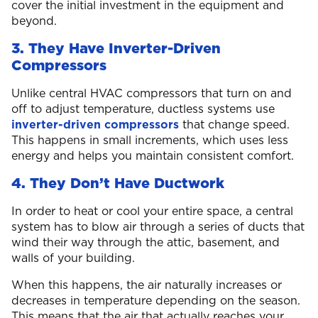
cover the initial investment in the equipment and
beyond.
3. They Have Inverter-Driven
Compressors
Unlike central HVAC compressors that turn on and
off to adjust temperature, ductless systems use
inverter-driven compressors
that change speed.
This happens in small increments, which uses less
energy and helps you maintain consistent comfort.
4. They Don’t Have Ductwork
In order to heat or cool your entire space, a central
system has to blow air through a series of ducts that
wind their way through the attic, basement, and
walls of your building.
When this happens, the air naturally increases or
decreases in temperature depending on the season.
This means that the air that actually reaches your