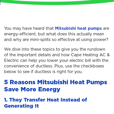
You may have heard that
Mitsubishi heat pumps
are
energy-efficient, but what does this actually mean
and why are mini-splits so effective at using power?
We dive into these topics to give you the rundown
of the important details and how Cape Heating AC &
Electric can help you lower your electric bill with the
convenience of ductless. Plus, use the checkboxes
below to see if ductless is right for you.
5 Reasons Mitsubishi Heat Pumps
Save More Energy
1. They Transfer Heat Instead of
Generating It