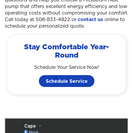
pump that offers excellent energy efficiency and low
operating costs without compromising your comfort.
Call today at 508-833-4822 or
contact us
online to
schedule your personalized quote.
Stay Comfortable Year-
Round
Schedule Your Service Now!
Schedule Service