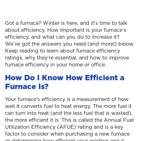
Got a furnace? Winter is here, and it’s time to talk
about efficiency. How important is your furnace’s
efficiency, and what can you do to increase it?
We’ve got the answers you need (and more!) below.
Keep reading to learn about furnace efficiency
ratings, why they’re essential, and how to improve
furnace efficiency in your home or office.
How Do I Know How Efficient a
Furnace Is?
Your furnace’s efficiency is a measurement of how
well it converts fuel to heat energy. The more fuel it
can turn into heat (and the less fuel that is wasted),
the more efficient it is. This is called the Annual Fuel
Utilization Efficiency (AFUE) rating and is a key
factor to consider when purchasing a new furnace
or determining how efficient your existing one is.