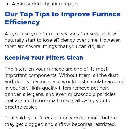
Avoid sudden heating repairs
Our Top Tips to Improve Furnace
Efficiency
As you use your furnace season after season, it will
naturally start to lose efficiency over time. However,
there are several things that you can do, like:
Keeping Your Filters Clean
The filters on your furnace are one of its most
important components. Without them, all the dust
and debris in your space would just circulate around
in your air. High-quality filters remove pet hair,
dander, allergens, and even microscopic particles
that are much too small to see, allowing you to
breathe easier.
That said, your filters can only do so much before
they get clogged and airflow becomes restricted.