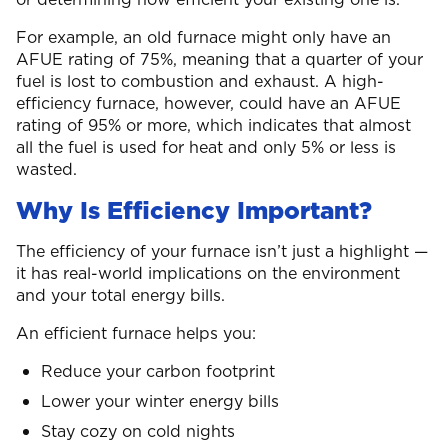
For example, an old furnace might only have an
AFUE rating of 75%, meaning that a quarter of your
fuel is lost to combustion and exhaust. A high-
efficiency furnace, however, could have an AFUE
rating of 95% or more, which indicates that almost
all the fuel is used for heat and only 5% or less is
wasted.
Why Is Efficiency Important?
The efficiency of your furnace isn’t just a highlight —
it has real-world implications on the environment
and your total energy bills.
An efficient furnace helps you:
Reduce your carbon footprint
Lower your winter energy bills
Stay cozy on cold nights