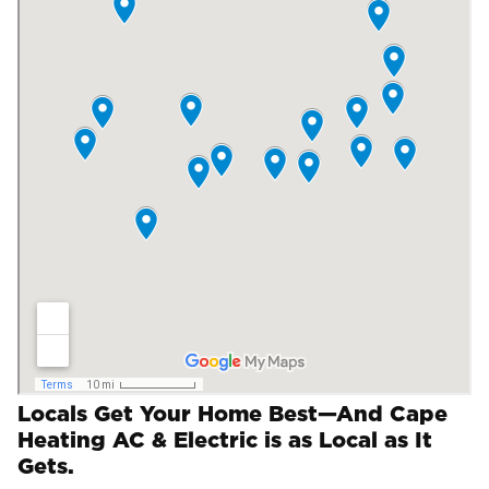
Locals Get Your Home Best—And Cape
Heating AC & Electric is as Local as It
Gets.