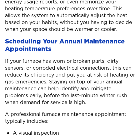
energy usage reports, or even memorize your
heating temperature preferences over time. This
allows the system to automatically adjust the heat
based on your habits, without you having to decide
when your space should be warmer or cooler.
Scheduling Your Annual Maintenance
Appointments
If your furnace has worn or broken parts, dirty
sensors, or corroded electrical connections, this can
reduce its efficiency and put you at risk of heating or
gas emergencies. Staying on top of your annual
maintenance can help identify and mitigate
problems early, before the last-minute winter rush
when demand for service is high.
A professional furnace maintenance appointment
typically includes:
A visual inspection