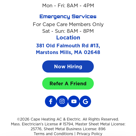
Mon - Fri: 8AM - 4PM
Emergency Services
For Cape Care Members Only
Sat - Sun: 8AM - 8PM
Location
381 Old Falmouth Rd #13,
Marstons Mills, MA 02648
Now Hiring
Refer A Friend
©2026 Cape Heating AC & Electric. All Rights Reserved.
Mass. Electrician’s License # 15794, Master Sheet Metal License:
25776, Sheet Metal Business License: 896
Terms and Conditions
|
Privacy Policy