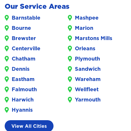
Our Service Areas
Barnstable
Mashpee
Bourne
Marion
Brewster
Marstons Mills
Centerville
Orleans
Chatham
Plymouth
Dennis
Sandwich
Eastham
Wareham
Falmouth
Wellfleet
Harwich
Yarmouth
Hyannis
View All Cities