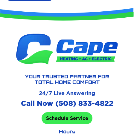
YOUR TRUSTED PARTNER FOR
TOTAL HOME COMFORT
24/7 Live Answering
Call Now (508) 833-4822
Schedule Service
Hours