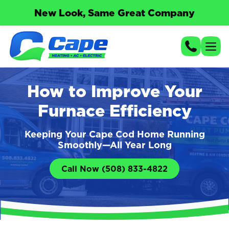
New Look, Same Great Company
How to Improve Your
Furnace Efficiency
Keeping Your Cape Cod Home Running
Smoothly—All Year Long
Call Now (508) 833-4822