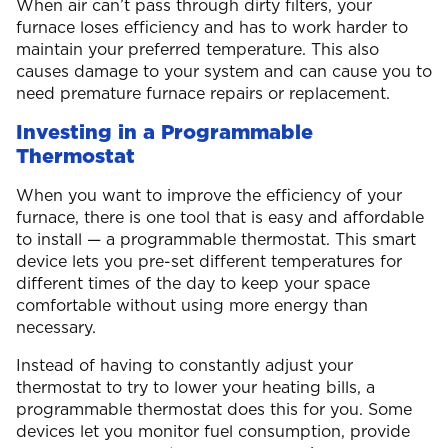
When air can’t pass through dirty filters, your
furnace loses efficiency and has to work harder to
maintain your preferred temperature. This also
causes damage to your system and can cause you to
need premature furnace repairs or replacement.
Investing in a Programmable
Thermostat
When you want to improve the efficiency of your
furnace, there is one tool that is easy and affordable
to install — a programmable thermostat. This smart
device lets you pre-set different temperatures for
different times of the day to keep your space
comfortable without using more energy than
necessary.
Instead of having to constantly adjust your
thermostat to try to lower your heating bills, a
programmable thermostat does this for you. Some
devices let you monitor fuel consumption, provide