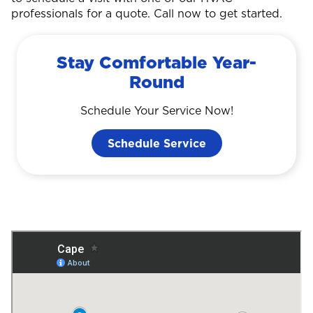
professionals for a quote. Call now to get started.
Stay Comfortable Year-
Round
Schedule Your Service Now!
Schedule Service