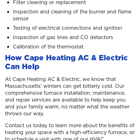
Filter cleaning or replacement
Inspection and cleaning of the burner and flame
sensor
Testing of electrical connections and ignition
Inspection of gas lines and CO detectors
Calibration of the thermostat
How Cape Heating AC & Electric
Can Help
At Cape Heating AC & Electric, we know that
Massachusetts’ winters can get bitterly cold. Our
comprehensive furnace installation, maintenance,
and repair services are available to help keep you
and your family warm, no matter what the weather
throws our way.
Contact us today to learn more about the benefits of
heating your space with a high-efficiency furnace, or
to schedule a visit with one of our HVAC