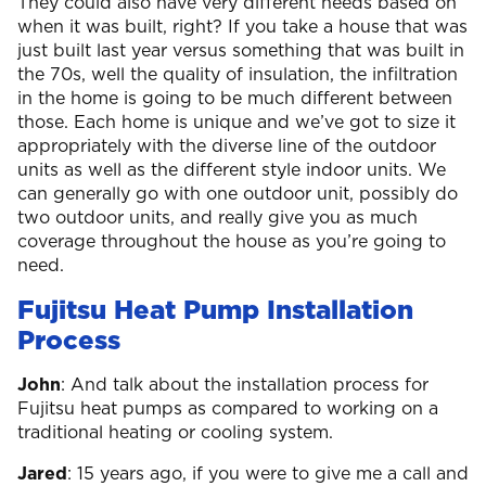
They could also have very different needs based on
when it was built, right? If you take a house that was
just built last year versus something that was built in
the 70s, well the quality of insulation, the infiltration
in the home is going to be much different between
those. Each home is unique and we’ve got to size it
appropriately with the diverse line of the outdoor
units as well as the different style indoor units. We
can generally go with one outdoor unit, possibly do
two outdoor units, and really give you as much
coverage throughout the house as you’re going to
need.
Fujitsu Heat Pump Installation
Process
John
: And talk about the installation process for
Fujitsu heat pumps as compared to working on a
traditional heating or cooling system.
Jared
: 15 years ago, if you were to give me a call and