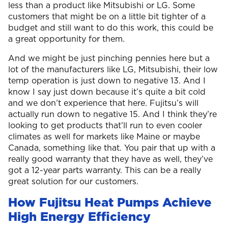
less than a product like Mitsubishi or LG. Some
customers that might be on a little bit tighter of a
budget and still want to do this work, this could be
a great opportunity for them.
And we might be just pinching pennies here but a
lot of the manufacturers like LG, Mitsubishi, their low
temp operation is just down to negative 13. And I
know I say just down because it’s quite a bit cold
and we don’t experience that here. Fujitsu’s will
actually run down to negative 15. And I think they’re
looking to get products that’ll run to even cooler
climates as well for markets like Maine or maybe
Canada, something like that. You pair that up with a
really good warranty that they have as well, they’ve
got a 12-year parts warranty. This can be a really
great solution for our customers.
How Fujitsu Heat Pumps Achieve
High Energy Efficiency